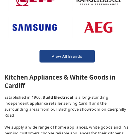
View All Brands
Kitchen Appliances & White Goods in
Cardiff
Established in 1966,
Budd Electrical
is a long-standing
independent appliance retailer serving Cardiff and the
surrounding areas from our Birchgrove showroom on Caerphilly
Road.
We supply a wide range of home appliances, white goods and TVs
helping customers choose reliable appliances for their kitchens