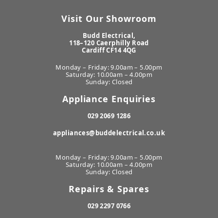
Visit Our Showroom
Budd Electrical,
118–120 Caerphilly Road
Cardiff CF14 4QG
Monday – Friday: 9.00am – 5.00pm
Saturday: 10.00am – 4.00pm
Sunday: Closed
Appliance Enquiries
029 2069 1286
appliances@buddelectrical.co.uk
Monday – Friday: 9.00am – 5.00pm
Saturday: 10.00am – 4.00pm
Sunday: Closed
Repairs & Spares
029 2297 0766