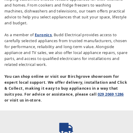
and homes. From cookers and fridge freezers to washing
machines, dishwashers and televisions, our team offers practical
advice to help you select appliances that suit your space, lifestyle
and budget.
As a member of
Euronics
, Budd Electrical provides access to
carefully selected appliances from trusted manufacturers, chosen
for performance, reliability and long-term value. Alongside
appliance and TV sales, we also offer local appliance repairs, spare
parts, and access to qualified electricians for installations and
related electrical work.
You can shop online or visit our Birchgrove showroom for
expert local support. We offer delivery, installation and Click
& Collect, making it easy to buy appliances in a way that
suits you. For advice or assistance, please call
029 2069 1286
or visit us in-store.