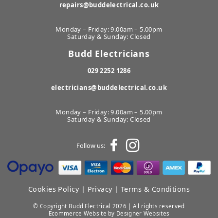
repairs@buddelectrical.co.uk
Monday – Friday: 9.00am – 5.00pm
Saturday & Sunday: Closed
Budd Electricians
029 2252 1286
electricians@buddelectrical.co.uk
Monday – Friday: 9.00am – 5.00pm
Saturday & Sunday: Closed
Follow us:
Cookies Policy
|
Privacy
|
Terms & Conditions
© Copyright Budd Electrical 2026 | All rights reserved
Ecommerce Website
by Designer Websites