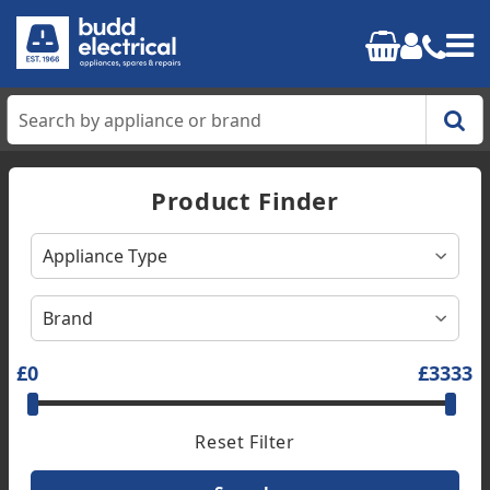
Home
Product Finder
Cooking
Refrigeration
Laundry
£0
£3333
Dishwashers
Reset Filter
Small Appliances