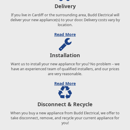
Delivery
If you live in Cardiff or the surrounding area, Budd Electrical will
deliver your new appliance(s) to your door. Delivery costs vary by
location.
Read More
Installation
Want us to install your new appliance for you? No problem – we
have an experienced team of qualified installers, and our prices
are very reasonable.
Read More
Disconnect & Recycle
When you buy a new appliance from Budd Electrical, we offer to
take disconnect, remove, and recycle your current appliance for
you!