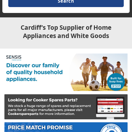
TV & Entertainment
Floorcare
Cardiff’s Top Supplier of Home
Appliances and White Goods