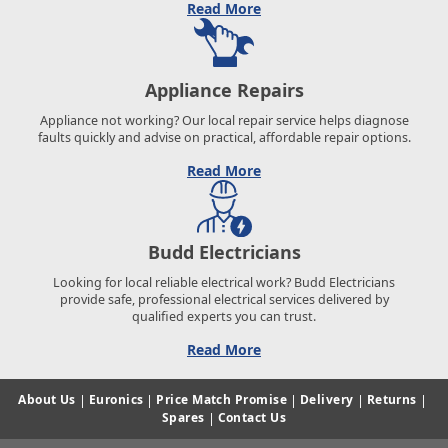
Read More
Appliance Repairs
Appliance not working? Our local repair service helps diagnose
faults quickly and advise on practical, affordable repair options.
Read More
Budd Electricians
Looking for local reliable electrical work? Budd Electricians
provide safe, professional electrical services delivered by
qualified experts you can trust.
Read More
About Us
|
Euronics
|
Price Match Promise
|
Delivery
|
Returns
|
Spares
|
Contact Us