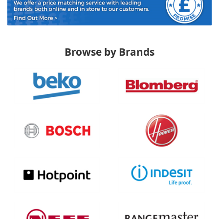
Browse by Brands