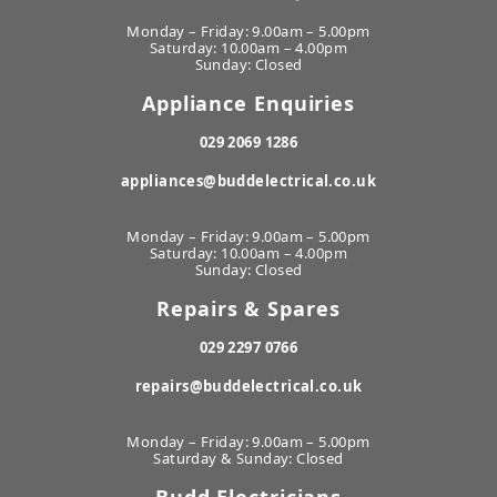
Monday – Friday: 9.00am – 5.00pm
Saturday: 10.00am – 4.00pm
Sunday: Closed
Appliance Enquiries
029 2069 1286
appliances@buddelectrical.co.uk
Monday – Friday: 9.00am – 5.00pm
Saturday: 10.00am – 4.00pm
Sunday: Closed
Repairs & Spares
029 2297 0766
repairs@buddelectrical.co.uk
Monday – Friday: 9.00am – 5.00pm
Saturday & Sunday: Closed