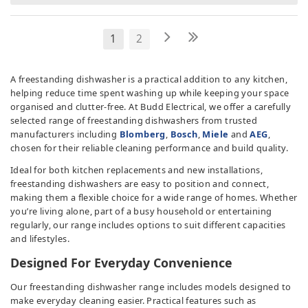
1
2
A freestanding dishwasher is a practical addition to any kitchen,
helping reduce time spent washing up while keeping your space
organised and clutter-free. At Budd Electrical, we offer a carefully
selected range of freestanding dishwashers from trusted
manufacturers including
Blomberg
,
Bosch
,
Miele
and
AEG
,
chosen for their reliable cleaning performance and build quality.
Ideal for both kitchen replacements and new installations,
freestanding dishwashers are easy to position and connect,
making them a flexible choice for a wide range of homes. Whether
you’re living alone, part of a busy household or entertaining
regularly, our range includes options to suit different capacities
and lifestyles.
Designed For Everyday Convenience
Our freestanding dishwasher range includes models designed to
make everyday cleaning easier. Practical features such as