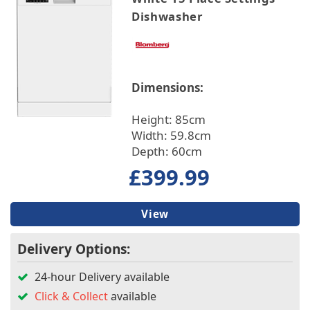
Dishwasher
Dimensions:
Height: 85cm
Width: 59.8cm
Depth: 60cm
£399.99
View
Delivery Options:
24-hour Delivery available
Click & Collect
available