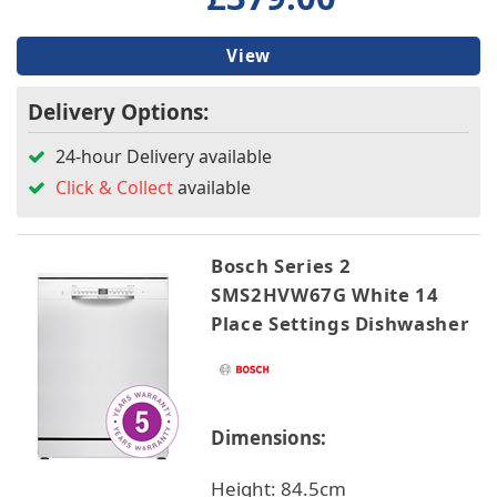
View
Delivery Options:
24-hour Delivery available
Click & Collect
available
Bosch Series 2
SMS2HVW67G White 14
Place Settings Dishwasher
Dimensions:
Height: 84.5cm