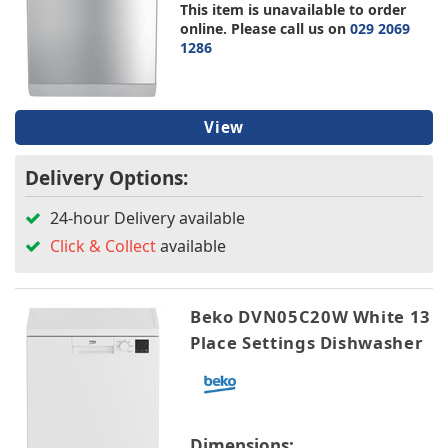
This item is unavailable to order
online. Please call us on
029 2069
1286
View
Delivery Options:
24-hour Delivery available
Click & Collect
available
Beko DVN05C20W White 13
Place Settings Dishwasher
Dimensions: