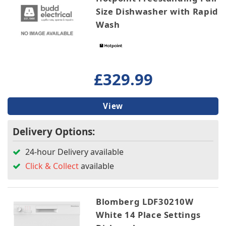
Size Dishwasher with Rapid
Wash
£329.99
View
Delivery Options:
24-hour Delivery available
Click & Collect
available
Blomberg LDF30210W
White 14 Place Settings