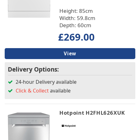
Depth
Height: 85cm
Width: 59.8cm
Place Setting
Depth: 60cm
£269.00
Warranty/Guarantee
Wash Programmes
View
Delivery Options:
Built In/Freestanding
24-hour Delivery available
Features
Click & Collect
available
Hotpoint H2FHL626XUK