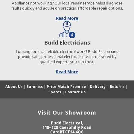
Appliance not working? Our local repair service helps diagnose
faults quickly and advise on practical, affordable repair options.
Read More
Budd Electricians
Looking for local reliable electrical work? Budd Electricians
provide safe, professional electrical services delivered by
qualified experts you can trust.
Read More
About Us
|
Euronics
|
Price Match Promise
|
Delivery
|
Returns
|
Spares
|
Contact Us
Visit Our Showroom
Budd Electrical,
118–120 Caerphilly Road
Cardiff CF14 4QG