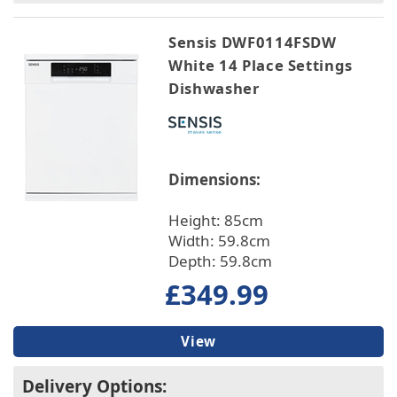
Sensis DWF0114FSDW
White 14 Place Settings
Dishwasher
Dimensions:
Height: 85cm
Width: 59.8cm
Depth: 59.8cm
£349.99
View
Delivery Options: