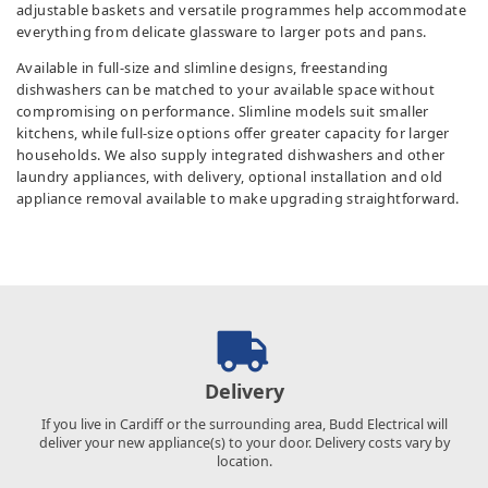
adjustable baskets and versatile programmes help accommodate
everything from delicate glassware to larger pots and pans.
Available in full-size and slimline designs, freestanding
dishwashers can be matched to your available space without
compromising on performance. Slimline models suit smaller
kitchens, while full-size options offer greater capacity for larger
households. We also supply integrated dishwashers and other
laundry appliances, with delivery, optional installation and old
appliance removal available to make upgrading straightforward.
Delivery
If you live in Cardiff or the surrounding area, Budd Electrical will
deliver your new appliance(s) to your door. Delivery costs vary by
location.