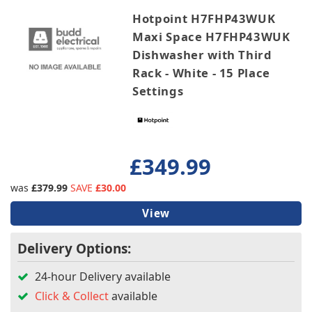
Hotpoint H7FHP43WUK
Maxi Space H7FHP43WUK
Dishwasher with Third
Rack - White - 15 Place
Settings
£349.99
was
£379.99
SAVE
£30.00
View
Delivery Options:
24-hour Delivery available
Click & Collect
available