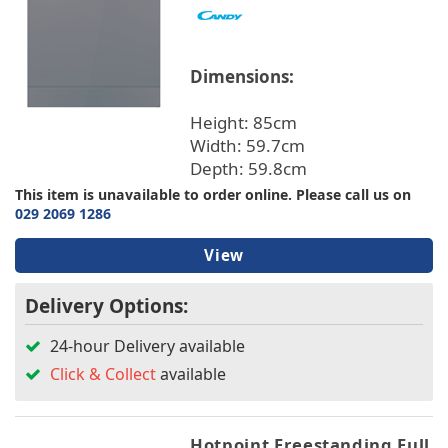
Dimensions:
Height: 85cm
Width: 59.7cm
Depth: 59.8cm
This item is unavailable to order online. Please call us on
029 2069 1286
View
Delivery Options:
24-hour Delivery available
Click & Collect
available
Hotpoint Freestanding Full