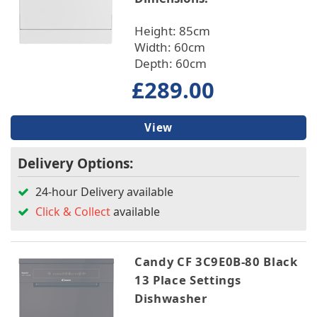
Height: 85cm
Width: 60cm
Depth: 60cm
£289.00
View
Delivery Options:
24-hour Delivery available
Click & Collect
available
Candy CF 3C9E0B-80 Black
13 Place Settings
Dishwasher