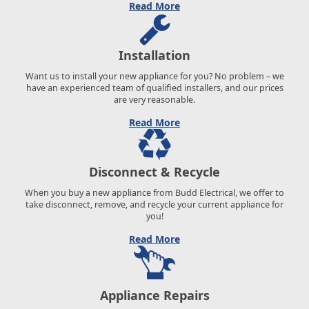
Read More
Installation
Want us to install your new appliance for you? No problem – we
have an experienced team of qualified installers, and our prices
are very reasonable.
Read More
Disconnect & Recycle
When you buy a new appliance from Budd Electrical, we offer to
take disconnect, remove, and recycle your current appliance for
you!
Read More
Appliance Repairs