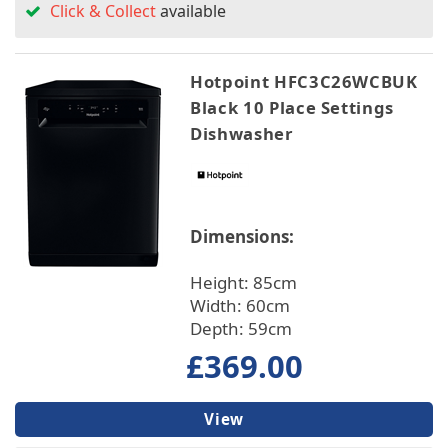
Click & Collect
available
Hotpoint HFC3C26WCBUK
Black 10 Place Settings
Dishwasher
Dimensions:
Height: 85cm
Width: 60cm
Depth: 59cm
£369.00
View