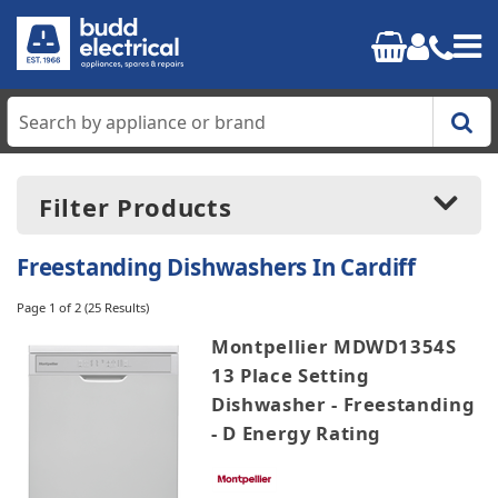
Home
Filter Products
Cooking
Freestanding Dishwashers In Cardiff
Refrigeration
Page 1 of 2
(25 Results)
Price:
£199.00
-
£799.00
Montpellier MDWD1354S
Laundry
13 Place Setting
Dishwasher - Freestanding
Dishwashers
Manufacturers
- D Energy Rating
AEG
Small Appliances
Beko
Blomberg