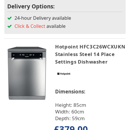
Delivery Options:
24-hour Delivery available
Click & Collect
available
Hotpoint HFC3C26WCXUKN
Stainless Steel 14 Place
Settings Dishwasher
Dimensions:
Height: 85cm
Width: 60cm
Depth: 59cm
£379.00