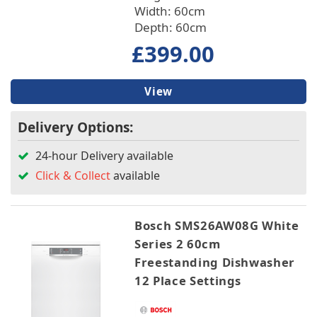
Width: 60cm
Depth: 60cm
£399.00
View
Delivery Options:
24-hour Delivery available
Click & Collect
available
Bosch SMS26AW08G White
Series 2 60cm
Freestanding Dishwasher
12 Place Settings