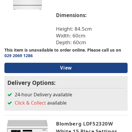
Dimensions:
Height: 84.5cm
Width: 60cm
Depth: 60cm
This item is unavailable to order online. Please call us on
029 2069 1286
View
Delivery Options:
24-hour Delivery available
Click & Collect
available
Blomberg LDF52320W
White 15 Place Settings