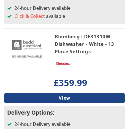
24-hour Delivery available
Click & Collect
available
Blomberg LDF31310W
Dishwasher - White - 13
Place Settings
£359.99
View
Delivery Options:
24-hour Delivery available