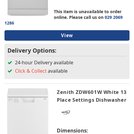
TV & Entertainment
Bosch
This item is unavailable to order
Candy
online. Please call us on
029 2069
Hotpoint
Floorcare
1286
LG
Montpellier
View
Schonhaus
Sensis
Delivery Options:
Zenith
24-hour Delivery available
Click & Collect
available
Colour
Energy Rating
Zenith ZDW601W White 13
Place Settings Dishwasher
Width
Height
Dimensions: