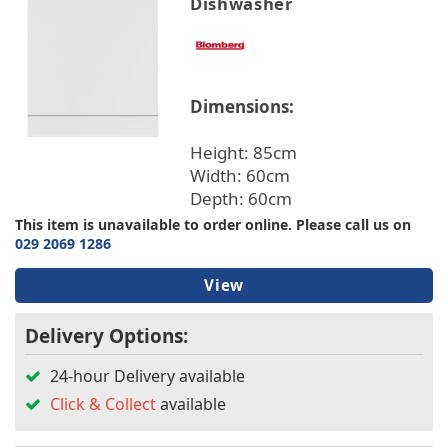
Dishwasher
Dimensions:
Height: 85cm
Width: 60cm
Depth: 60cm
This item is unavailable to order online. Please call us on
029 2069 1286
View
Delivery Options:
24-hour Delivery available
Click & Collect
available