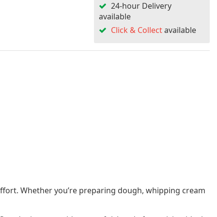
24-hour Delivery
available
Click & Collect
available
s effort. Whether you’re preparing dough, whipping cream