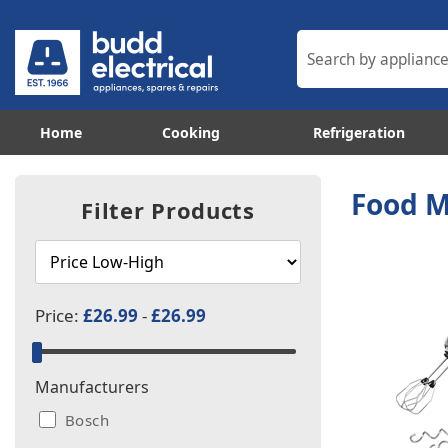
Home
Cooking
Refrigeration
Food M
Filter Products
Price:
£26.99
-
£26.99
Manufacturers
Bosch