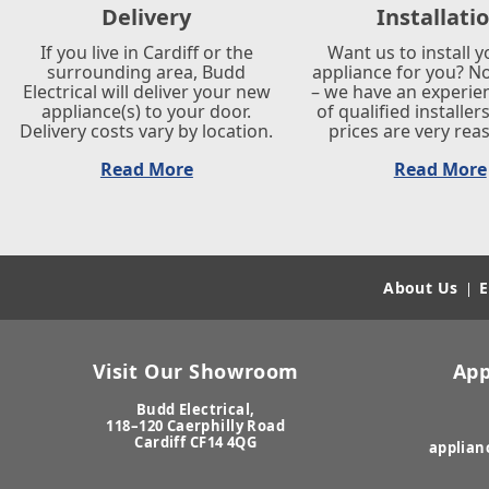
Delivery
Installati
If you live in Cardiff or the
Want us to install 
surrounding area, Budd
appliance for you? N
Electrical will deliver your new
– we have an experi
appliance(s) to your door.
of qualified installer
Delivery costs vary by location.
prices are very rea
Read More
Read More
About Us
E
|
Visit Our Showroom
App
Budd Electrical,
118–120 Caerphilly Road
Cardiff CF14 4QG
applian