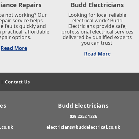
iance Repairs
Budd Electricians
ce not working? Our
Looking for local reliable
repair service helps
electrical work? Budd
e faults quickly and
Electricians provide safe,
 practical, affordable
professional electrical services
epair options.
delivered by qualified experts
you can trust.
Read More
Read More
Contact Us
|
res
Budd Electricians
029 2252 1286
.co.uk
electricians@buddelectrical.co.uk