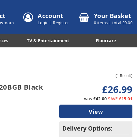
ct
Account
Your Basket
howroom
Login
|
Register
0
items | total £
0.00
nces
TV & Entertainment
Floorcare
(1 Result)
20BGB Black
£26.99
was
£42.00
SAVE
£15.01
View
Delivery Options: