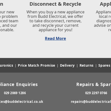
on
Disconnect & Recycle
Appl
your new
When you buy a new appliance
Applian
o problem
from Budd Electrical, we offer
local 
enced team
to take disconnect, remove,
diagnos
s, and our
and recycle your current
advise on
sonable.
appliance for you!
r
Read More
uronics
Price Match Promise
Delivery
Returns
Spares
|
|
|
|
liance Enquiries
Repairs & Spa
029 2069 1286
029 2297 0766
ces@buddelectrical.co.uk
repairs@buddelectrical