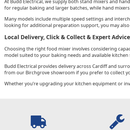
At Budd Electrical, we supply both stand mixers and hand
for regular baking and larger batches, while hand mixers
Many models include multiple speed settings and intercha
looking for additional preparation support, you may also
Local Delivery, Click & Collect & Expert Advice
Choosing the right food mixer involves considering capa
model suited to your baking needs and available kitchen 
Budd Electrical provides delivery across Cardiff and sur
from our Birchgrove showroom if you prefer to collect yo
Whether you’re upgrading your kitchen equipment or inves