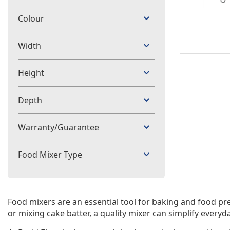
Colour
Width
Height
Depth
Warranty/Guarantee
Food Mixer Type
Food mixers are an essential tool for baking and food pr
or mixing cake batter, a quality mixer can simplify everyd