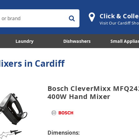
Click & Colle
Visit Our Cardiff S
Laundry
Dishwashers
Small Applia
ixers in Cardiff
Bosch CleverMixx MFQ24
400W Hand Mixer
Dimensions: