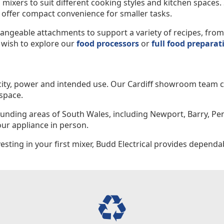
 mixers to suit different cooking styles and kitchen spaces
 offer compact convenience for smaller tasks.
ngeable attachments to support a variety of recipes, from 
 wish to explore our
food processors
or
full food preparat
city, power and intended use. Our Cardiff showroom team ca
space.
rounding areas of South Wales, including Newport, Barry, Pe
ur appliance in person.
ting in your first mixer, Budd Electrical provides dependab