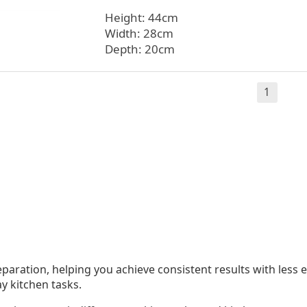
Height: 44cm
Width: 28cm
Depth: 20cm
1
eparation, helping you achieve consistent results with les
ay kitchen tasks.