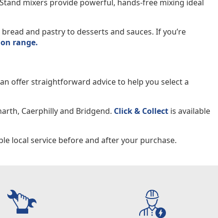
. Stand mixers provide powerful, hands-free mixing ideal
bread and pastry to desserts and sauces. If you’re
ion range.
n offer straightforward advice to help you select a
narth, Caerphilly and Bridgend.
Click & Collect
is available
le local service before and after your purchase.