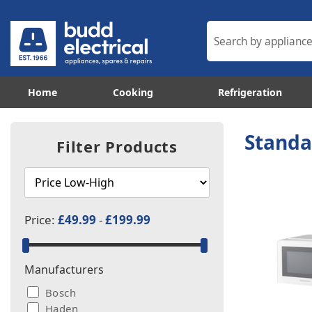
Home
Cooking
Refrigeration
Standa
Filter Products
Price:
£49.99
-
£199.99
Manufacturers
Bosch
Haden