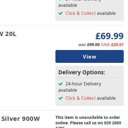
available
Click & Collect
available
W 20L
£69.99
was
£99.00
SAVE
£29.01
View
Delivery Options:
24-hour Delivery
available
Click & Collect
available
Silver 900W
This item is unavailable to order
online. Please call us on
029 2069