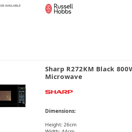
Sharp R272KM Black 800
Microwave
Dimensions:
Height: 26cm
Width: 44cm