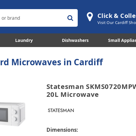
Click & Colle
Visit Our Cardiff S
Laundry
Dishwashers
Small Applia
rd Microwaves in Cardiff
Statesman SKMS0720MPW
20L Microwave
Dimensions: