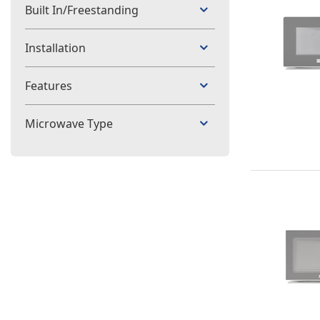
Built In/Freestanding
Installation
Features
Microwave Type