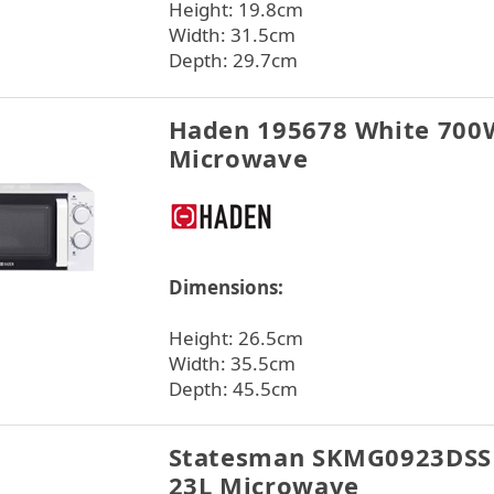
Height: 19.8cm
Width: 31.5cm
Depth: 29.7cm
Haden 195678 White 700
Microwave
Dimensions:
Height: 26.5cm
Width: 35.5cm
Depth: 45.5cm
Statesman SKMG0923DSS 
23L Microwave