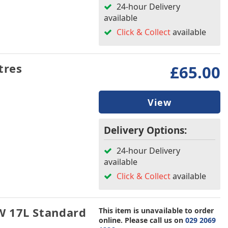
24-hour Delivery
available
Click & Collect
available
tres
£65.00
View
Delivery Options:
24-hour Delivery
available
Click & Collect
available
W 17L Standard
This item is unavailable to order
online. Please call us on
029 2069