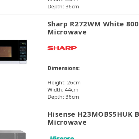
Depth: 36cm
Sharp R272WM White 80
Microwave
Dimensions:
Height: 26cm
Width: 44cm
Depth: 36cm
Hisense H23MOBS5HUK B
Microwave