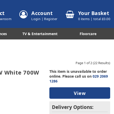
ct
Account
Your Basket
howroom
Login
|
Register
0
items | total £
0.00
nces
TV & Entertainment
Floorcare
Page 1 of 2
(22 Results)
 White 700W
This item is unavailable to order
online. Please call us on
029 2069
1286
View
Delivery Options: