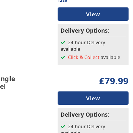
1286
View
Delivery Options:
24-hour Delivery
available
Click & Collect
available
ingle
£79.99
el
View
Delivery Options:
24-hour Delivery