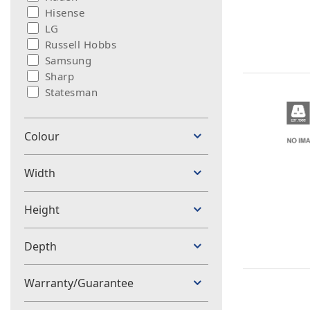
Hisense
LG
Russell Hobbs
Samsung
Sharp
Statesman
Colour
Width
Height
Depth
Warranty/Guarantee