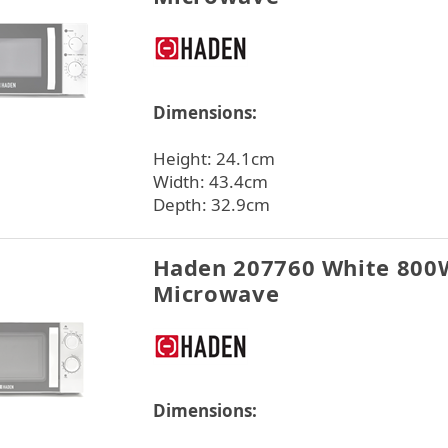
Dimensions:
Height: 24.1cm
Width: 43.4cm
Depth: 32.9cm
Haden 207760 White 800
Microwave
Dimensions: