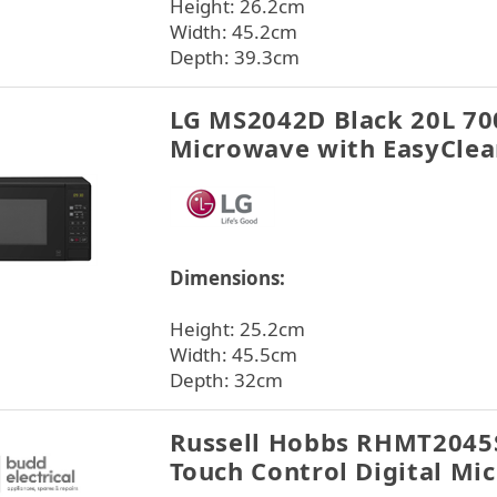
Height: 26.2cm
Width: 45.2cm
Depth: 39.3cm
LG MS2042D Black 20L 70
Microwave with EasyCle
Dimensions:
Height: 25.2cm
Width: 45.5cm
Depth: 32cm
Russell Hobbs RHMT2045S
Touch Control Digital Mic