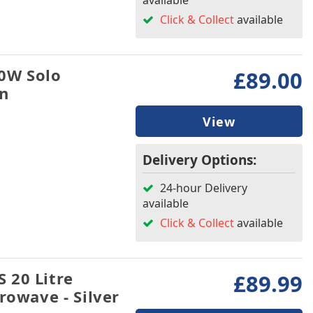
available
Click & Collect
available
0W Solo
£89.00
an
View
Delivery Options:
24-hour Delivery
available
Click & Collect
available
 20 Litre
£89.99
rowave - Silver