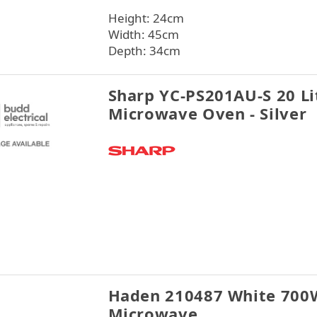
Height: 24cm
Width: 45cm
Depth: 34cm
Sharp YC-PS201AU-S 20 Li
Microwave Oven - Silver
Haden 210487 White 700
Microwave