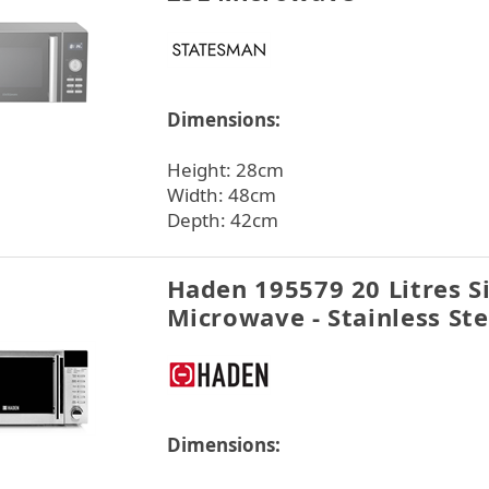
Dimensions:
Height: 28cm
Width: 48cm
Depth: 42cm
Haden 195579 20 Litres S
Microwave - Stainless Ste
Dimensions: