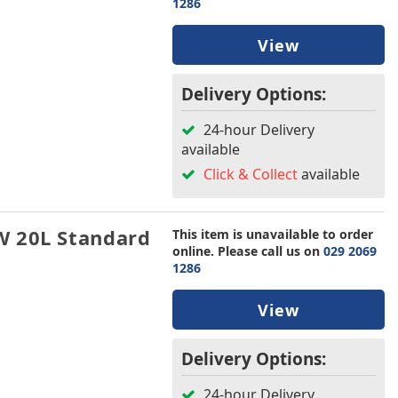
1286
View
Delivery Options:
24-hour Delivery
available
Click & Collect
available
W 20L Standard
This item is unavailable to order
online. Please call us on
029 2069
1286
View
Delivery Options:
24-hour Delivery