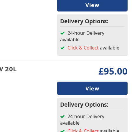
View
Delivery Options:
24-hour Delivery
available
Click & Collect
available
W 20L
£95.00
View
Delivery Options:
24-hour Delivery
available
Click & Collect
available