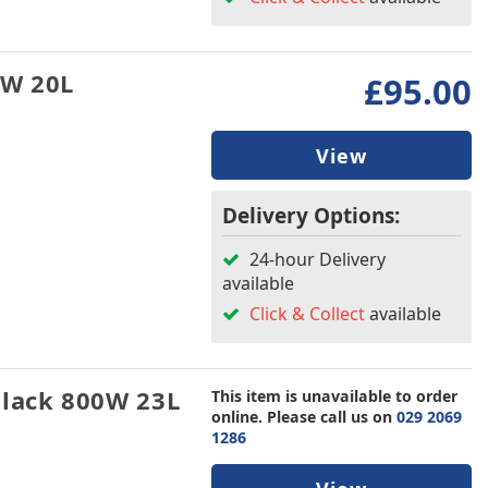
0W 20L
£95.00
View
Delivery Options:
24-hour Delivery
available
Click & Collect
available
lack 800W 23L
This item is unavailable to order
online. Please call us on
029 2069
1286