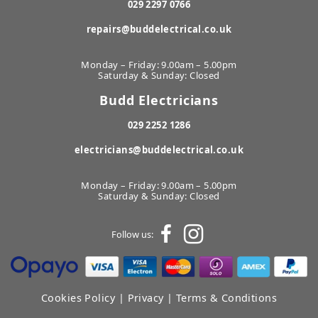
029 2297 0766
repairs@buddelectrical.co.uk
Monday – Friday: 9.00am – 5.00pm
Saturday & Sunday: Closed
Budd Electricians
029 2252 1286
electricians@buddelectrical.co.uk
Monday – Friday: 9.00am – 5.00pm
Saturday & Sunday: Closed
Follow us:
Cookies Policy
|
Privacy
|
Terms & Conditions