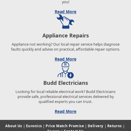
you!
Read More
Appliance Repairs
Appliance not working? Our local repair service helps diagnose
faults quickly and advise on practical, affordable repair options.
Read More
Budd Electricians
Looking for local reliable electrical work? Budd Electricians
provide safe, professional electrical services delivered by
qualified experts you can trust.
Read More
About Us
|
Euronics
|
Price Match Promise
|
Delivery
|
Returns
|