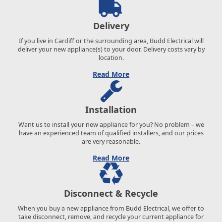
Delivery
If you live in Cardiff or the surrounding area, Budd Electrical will
deliver your new appliance(s) to your door. Delivery costs vary by
location.
Read More
Installation
Want us to install your new appliance for you? No problem – we
have an experienced team of qualified installers, and our prices
are very reasonable.
Read More
Disconnect & Recycle
When you buy a new appliance from Budd Electrical, we offer to
take disconnect, remove, and recycle your current appliance for