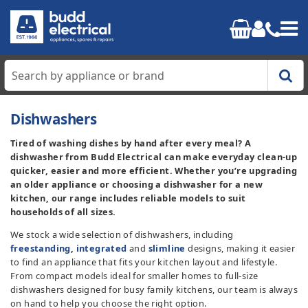
Home
Dishwashers
Tired of washing dishes by hand after every meal? A
Cooking
dishwasher from Budd Electrical can make everyday clean-up
quicker, easier and more efficient. Whether you’re upgrading
Refrigeration
an older appliance or choosing a dishwasher for a new
kitchen, our range includes reliable models to suit
households of all sizes.
Laundry
We stock a wide selection of dishwashers, including
freestanding
,
integrated
and
slimline
designs, making it easier
Dishwashers
to find an appliance that fits your kitchen layout and lifestyle.
From compact models ideal for smaller homes to full-size
Small Appliances
dishwashers designed for busy family kitchens, our team is always
on hand to help you choose the right option.