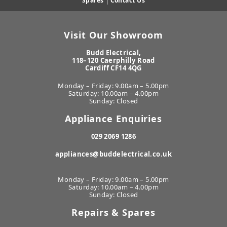
Spares
|
Contact Us
Visit Our Showroom
Budd Electrical,
118–120 Caerphilly Road
Cardiff CF14 4QG
Monday – Friday: 9.00am – 5.00pm
Saturday: 10.00am – 4.00pm
Sunday: Closed
Appliance Enquiries
029 2069 1286
appliances@buddelectrical.co.uk
Monday – Friday: 9.00am – 5.00pm
Saturday: 10.00am – 4.00pm
Sunday: Closed
Repairs & Spares