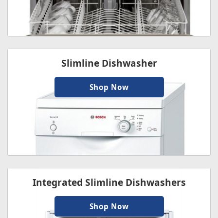
Slimline Dishwasher
Shop Now
Integrated Slimline Dishwashers
Shop Now