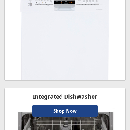
Integrated Dishwasher
Shop Now