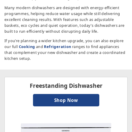
TV & Entertainment
Many modern dishwashers are designed with energy-efficient
programmes, helping reduce water usage while still delivering
excellent cleaning results. With features such as adjustable
Floorcare
baskets, eco cycles and quiet operation, today’s dishwashers are
built to run efficiently without disrupting daily life.
If you’re planning a wider kitchen upgrade, you can also explore
our full
Cooking
and
Refrigeration
ranges to find appliances
that complement your new dishwasher and create a coordinated
kitchen setup.
Freestanding Dishwasher
Shop Now