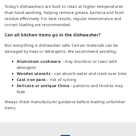
Today’s dishwashers are built to clean at higher temperatures
than hand washing, helping remove grease, bacteria and food
residue effectively. For best results, regular maintenance and
correct loading are recommended.
Can all kitchen items go in the dishwasher?
Not everything is dishwasher safe. Certain materials can be
damaged by heat or detergents. We recommend avoiding:
Aluminium cookware
– may discolour or react with
detergent
Wooden utensils
– can absorb water and crack over time
Cast iron pans
– risk of rusting
Delicate or antique China
– patterns and finishes may
fade
Always check manufacturer guidance before loading unfamiliar
items.