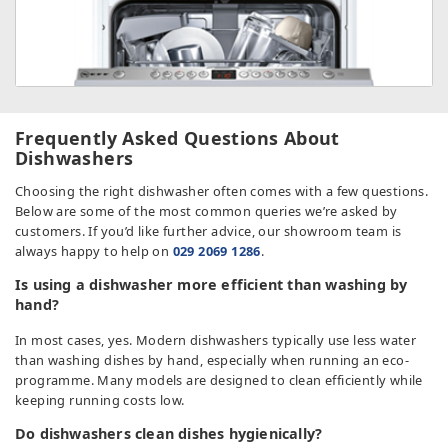
Frequently Asked Questions About
Dishwashers
Choosing the right dishwasher often comes with a few questions.
Below are some of the most common queries we’re asked by
customers. If you’d like further advice, our showroom team is
always happy to help on
029 2069 1286
.
Is using a dishwasher more efficient than washing by
hand?
In most cases, yes. Modern dishwashers typically use less water
than washing dishes by hand, especially when running an eco-
programme. Many models are designed to clean efficiently while
keeping running costs low.
Do dishwashers clean dishes hygienically?