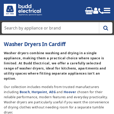
Home
Washer Dryers In Cardiff
Washer dryers combine washing and drying in a single
Cooking
appliance, making them a practical choice where space is
limited. At Budd Electrical, we offer a carefully selected
Refrigeration
range of washer dryers, ideal for kitchens, apartments and
utility spaces where fitting separate appliances isn’t an
option.
Laundry
Our collection includes models from trusted manufacturers
including
Bosch
,
Hotpoint
,
AEG
and
Hoover
chosen for their
Dishwashers
reliable performance, modern features and everyday practicality.
Washer dryers are particularly useful if you want the convenience
Small Appliances
of drying clothes without needing room for a separate tumble
dryer.