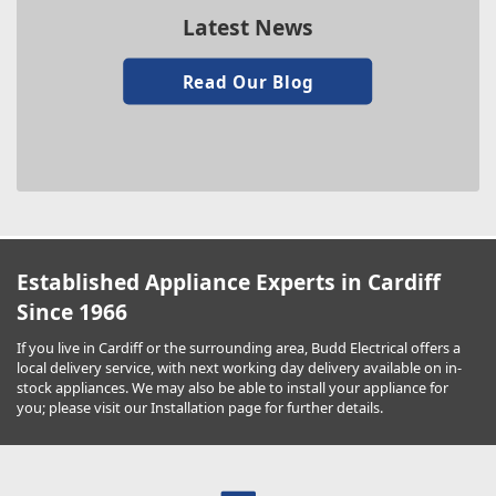
Latest News
Read Our Blog
Established Appliance Experts in Cardiff
Since 1966
If you live in Cardiff or the surrounding area, Budd Electrical offers a
local delivery service, with next working day delivery available on in-
stock appliances. We may also be able to install your appliance for
you; please visit our Installation page for further details.