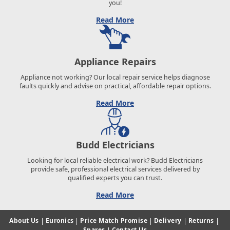
you!
Read More
Appliance Repairs
Appliance not working? Our local repair service helps diagnose
faults quickly and advise on practical, affordable repair options.
Read More
Budd Electricians
Looking for local reliable electrical work? Budd Electricians
provide safe, professional electrical services delivered by
qualified experts you can trust.
Read More
About Us
|
Euronics
|
Price Match Promise
|
Delivery
|
Returns
|
Spares
|
Contact Us