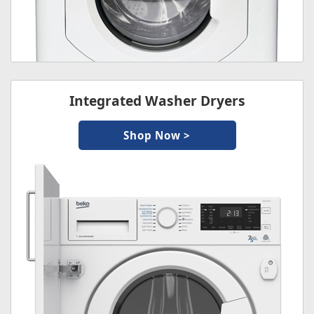
Integrated Washer Dryers
Shop Now >