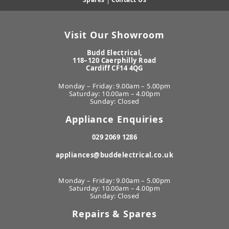
Visit Our Showroom
Budd Electrical,
118–120 Caerphilly Road
Cardiff CF14 4QG
Monday – Friday: 9.00am – 5.00pm
Saturday: 10.00am – 4.00pm
Sunday: Closed
Appliance Enquiries
029 2069 1286
appliances@buddelectrical.co.uk
Monday – Friday: 9.00am – 5.00pm
Saturday: 10.00am – 4.00pm
Sunday: Closed
Repairs & Spares