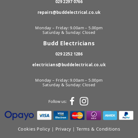
029 2297 0766
repairs@buddelectrical.co.uk
Monday – Friday: 9.00am – 5.00pm
Saturday & Sunday: Closed
Budd Electricians
029 2252 1286
electricians@buddelectrical.co.uk
Monday – Friday: 9.00am – 5.00pm
Saturday & Sunday: Closed
Follow us:
Cookies Policy
|
Privacy
|
Terms & Conditions