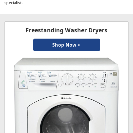
specialist.
Freestanding Washer Dryers
Shop Now >