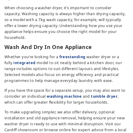
TV & Entertainment
When choosing a washer dryer, it’s important to consider
capacity. Washing capacity is always higher than drying capacity,
so a model with a 7kg wash capacity, for example, will typically
Floorcare
offer a lower drying capacity. Understanding how you use your
appliance helps ensure you choose the right model for your
household.
Wash And Dry In One Appliance
Whether you’re looking for a
freestanding
washer dryer or a
fully
integrated
model to sit neatly behind a kitchen door, our
range includes options to suit different layouts and lifestyles.
Selected models also focus on energy efficiency and practical
programmes to help manage everyday laundry with ease.
If you have the space for a separate setup, you may also want to
consider an individual
washing machine
and
tumble dryer
,
which can offer greater flexibility for larger households.
To make upgrading simpler, we also offer delivery, optional
installation and old appliance removal, helping ensure your new
washer dryer is ready to use with minimal disruption. Visit our
Cardiff showroom or browse online for expert advice from a local