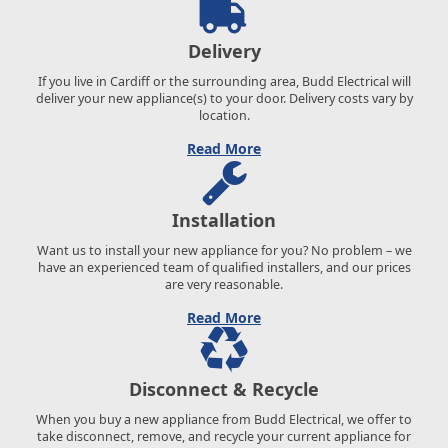
Delivery
If you live in Cardiff or the surrounding area, Budd Electrical will
deliver your new appliance(s) to your door. Delivery costs vary by
location.
Read More
Installation
Want us to install your new appliance for you? No problem – we
have an experienced team of qualified installers, and our prices
are very reasonable.
Read More
Disconnect & Recycle
When you buy a new appliance from Budd Electrical, we offer to
take disconnect, remove, and recycle your current appliance for