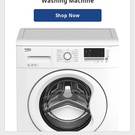
Washing Machine
Shop Now