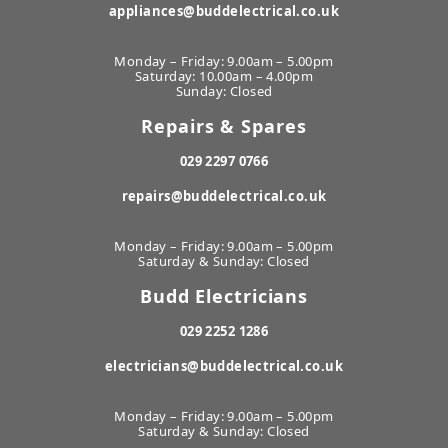
appliances@buddelectrical.co.uk
Monday – Friday: 9.00am – 5.00pm
Saturday: 10.00am – 4.00pm
Sunday: Closed
Repairs & Spares
029 2297 0766
repairs@buddelectrical.co.uk
Monday – Friday: 9.00am – 5.00pm
Saturday & Sunday: Closed
Budd Electricians
029 2252 1286
electricians@buddelectrical.co.uk
Monday – Friday: 9.00am – 5.00pm
Saturday & Sunday: Closed