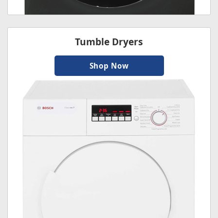
Tumble Dryers
Shop Now