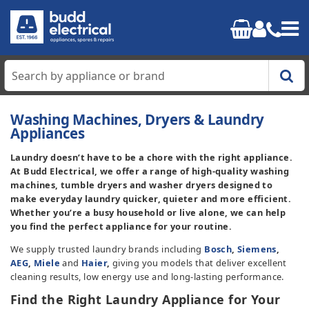
Home
Washing Machines, Dryers & Laundry
Appliances
Cooking
Laundry doesn’t have to be a chore with the right appliance.
At Budd Electrical, we offer a range of high-quality washing
Refrigeration
machines, tumble dryers and washer dryers designed to
make everyday laundry quicker, quieter and more efficient.
Whether you’re a busy household or live alone, we can help
Laundry
you find the perfect appliance for your routine.
We supply trusted laundry brands including
Bosch
,
Siemens
,
Dishwashers
AEG
,
Miele
and
Haier
,
giving you models that deliver excellent
cleaning results, low energy use and long-lasting performance.
Small Appliances
Find the Right Laundry Appliance for Your