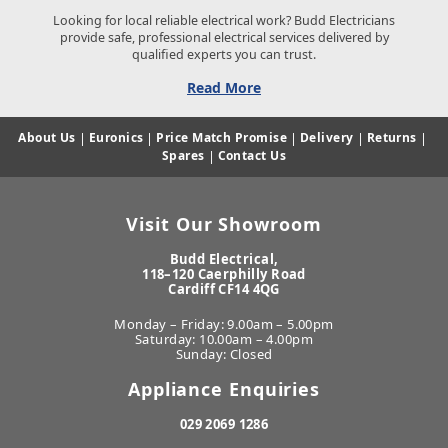
Looking for local reliable electrical work? Budd Electricians
provide safe, professional electrical services delivered by
qualified experts you can trust.
Read More
About Us
|
Euronics
|
Price Match Promise
|
Delivery
|
Returns
|
Spares
|
Contact Us
Visit Our Showroom
Budd Electrical,
118–120 Caerphilly Road
Cardiff CF14 4QG
Monday – Friday: 9.00am – 5.00pm
Saturday: 10.00am – 4.00pm
Sunday: Closed
Appliance Enquiries
029 2069 1286