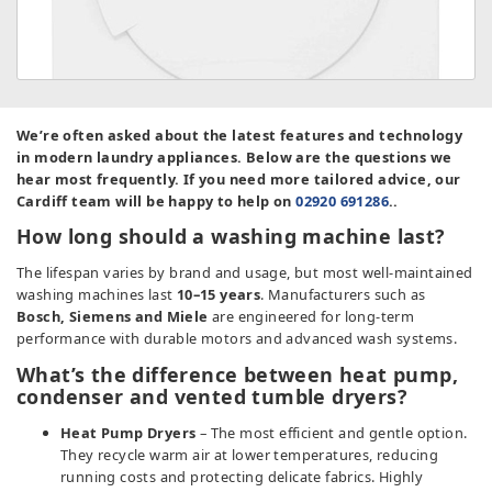
We’re often asked about the latest features and technology
in modern laundry appliances. Below are the questions we
hear most frequently. If you need more tailored advice, our
Cardiff team will be happy to help on
02920 691286
..
How long should a washing machine last?
The lifespan varies by brand and usage, but most well-maintained
washing machines last
10–15 years
. Manufacturers such as
Bosch, Siemens and Miele
are engineered for long-term
performance with durable motors and advanced wash systems.
What’s the difference between heat pump,
condenser and vented tumble dryers?
Heat Pump Dryers
– The most efficient and gentle option.
They recycle warm air at lower temperatures, reducing
running costs and protecting delicate fabrics. Highly