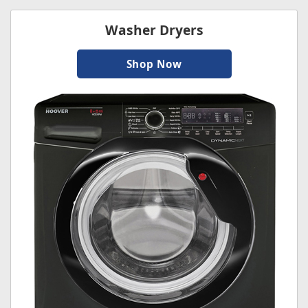
Washer Dryers
Shop Now