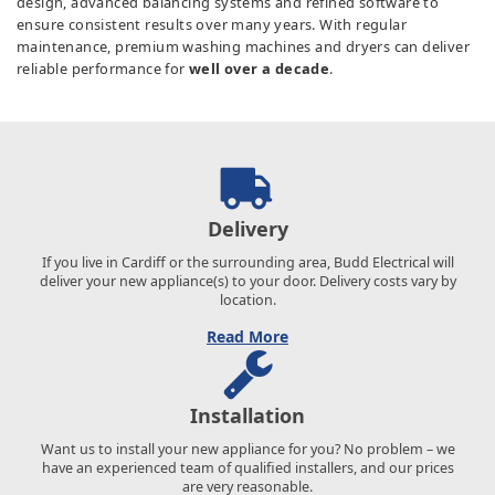
design, advanced balancing systems and refined software to
ensure consistent results over many years. With regular
maintenance, premium washing machines and dryers can deliver
reliable performance for
well over a decade
.
Delivery
If you live in Cardiff or the surrounding area, Budd Electrical will
deliver your new appliance(s) to your door. Delivery costs vary by
location.
Read More
Installation
Want us to install your new appliance for you? No problem – we
have an experienced team of qualified installers, and our prices
are very reasonable.