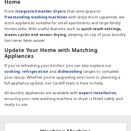
Home
TV & Entertainment
From
integrated washer dryers
that save space to
freestanding washing machines
with large drum capacities, we
Floorcare
stock appliances suitable for small apartments and large family
homes alike. With useful features such as
quick-wash settings,
steam cycles and sensor drying
, keeping on top of your laundry
has never been easier.
Update Your Home with Matching
Appliances
If you're refreshing your kitchen, you can also explore our
cooking
,
refrigeration
and
dishwashing
ranges to complete
your setup. Whether you’re upgrading one room or planning a
full appliance update, our Cardiff team is here to help.
All laundry appliances are available with
expert installation
,
ensuring your new washing machine or dryer is fitted safely and
ready to use.