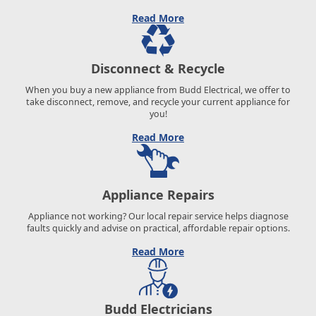
Read More
Disconnect & Recycle
When you buy a new appliance from Budd Electrical, we offer to
take disconnect, remove, and recycle your current appliance for
you!
Read More
Appliance Repairs
Appliance not working? Our local repair service helps diagnose
faults quickly and advise on practical, affordable repair options.
Read More
Budd Electricians