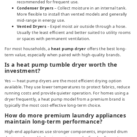
recommended for frequent use.
Condenser Dryers
– Collect moisture in an internal tank.
More flexible to install than vented models and generally
mid-range in energy use.
Vented Dryers
– Expel moist air outside through a hose.
Usually the least efficient and better suited to utility rooms
or spaces with permanent ventilation.
For most households, a
heat pump dryer
offers the best long-
term value, especially when paired with high-quality brands.
Is a heat pump tumble dryer worth the
investment?
Yes — heat pump dryers are the most efficient drying option
available. They use lower temperatures to protect fabrics, reduce
running costs and provide quieter operation. For homes using a
dryer frequently, a heat pump model from a premium brand is
typically the most cost-effective long-term choice.
How do more premium laundry appliances
maintain long-term performance?
High-end appliances use stronger components, improved drum