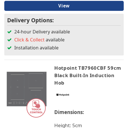
View
Delivery Options:
24-hour Delivery available
Click & Collect
available
Installation available
Hotpoint TB7960CBF 59cm
Black Built-In Induction
Hob
Dimensions:
Height: 5cm