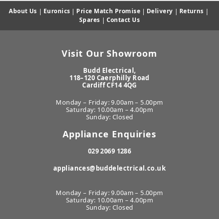
About Us
|
Euronics
|
Price Match Promise
|
Delivery
|
Returns
|
Spares
|
Contact Us
Visit Our Showroom
Budd Electrical,
118–120 Caerphilly Road
Cardiff CF14 4QG
Monday – Friday: 9.00am – 5.00pm
Saturday: 10.00am – 4.00pm
Sunday: Closed
Appliance Enquiries
029 2069 1286
appliances@buddelectrical.co.uk
Monday – Friday: 9.00am – 5.00pm
Saturday: 10.00am – 4.00pm
Sunday: Closed