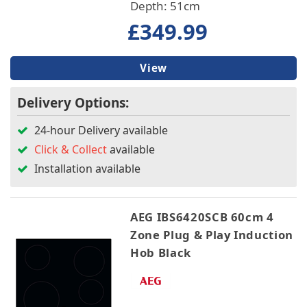
Depth: 51cm
£349.99
View
Delivery Options:
24-hour Delivery available
Click & Collect
available
Installation available
AEG IBS6420SCB 60cm 4
Zone Plug & Play Induction
Hob Black