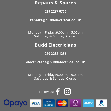
Repairs & Spares
029 2297 0766
repairs@buddelectrical.co.uk
Monday – Friday: 9.00am – 5.00pm
Saturday & Sunday: Closed
Budd Electricians
029 2252 1286
electricians@buddelectrical.co.uk
Monday – Friday: 9.00am – 5.00pm
Saturday & Sunday: Closed
Follow us: