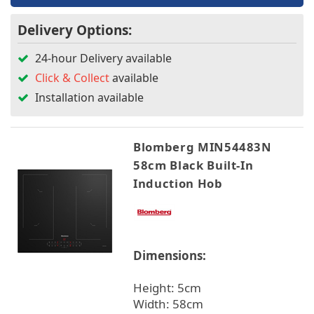
Delivery Options:
24-hour Delivery available
Click & Collect
available
Installation available
Blomberg MIN54483N
58cm Black Built-In
Induction Hob
Dimensions:
Height: 5cm
Width: 58cm