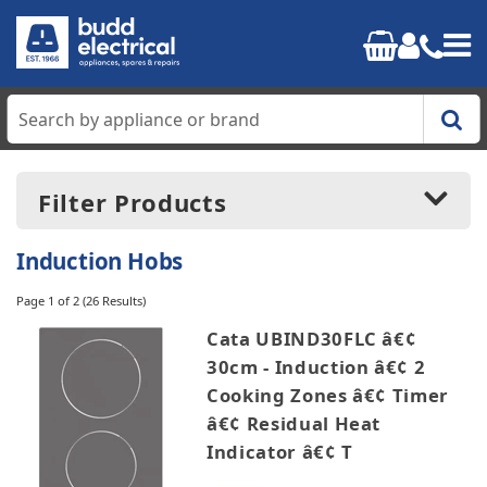
Home
Filter Products
Cooking
Induction Hobs
Refrigeration
Page 1 of 2
(26 Results)
Price:
£130.00
-
£1499.99
Cata UBIND30FLC â€¢
Laundry
30cm - Induction â€¢ 2
Cooking Zones â€¢ Timer
Dishwashers
Manufacturers
â€¢ Residual Heat
AEG
Indicator â€¢ T
Small Appliances
Beko
Blomberg