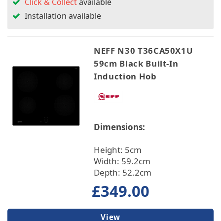
Click & Collect
available
Installation available
NEFF N30 T36CA50X1U
59cm Black Built-In
Induction Hob
Dimensions:
Height: 5cm
Width: 59.2cm
Depth: 52.2cm
£349.00
View