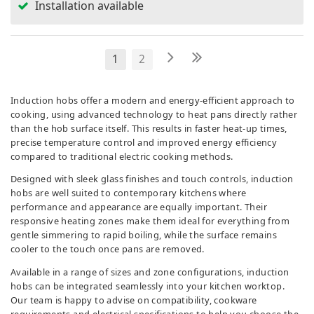
Installation available
1
2
Induction hobs offer a modern and energy-efficient approach to
cooking, using advanced technology to heat pans directly rather
than the hob surface itself. This results in faster heat-up times,
precise temperature control and improved energy efficiency
compared to traditional electric cooking methods.
Designed with sleek glass finishes and touch controls, induction
hobs are well suited to contemporary kitchens where
performance and appearance are equally important. Their
responsive heating zones make them ideal for everything from
gentle simmering to rapid boiling, while the surface remains
cooler to the touch once pans are removed.
Available in a range of sizes and zone configurations, induction
hobs can be integrated seamlessly into your kitchen worktop.
Our team is happy to advise on compatibility, cookware