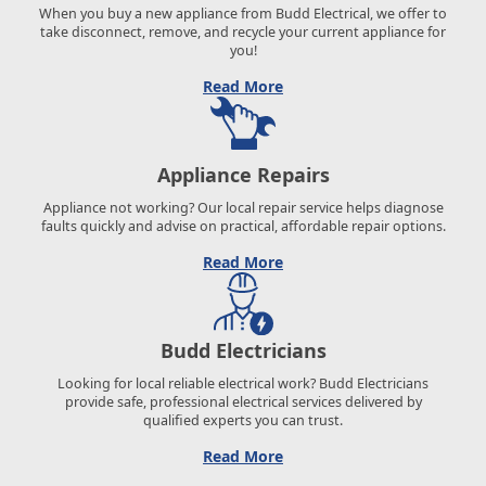
When you buy a new appliance from Budd Electrical, we offer to
take disconnect, remove, and recycle your current appliance for
you!
Read More
Appliance Repairs
Appliance not working? Our local repair service helps diagnose
faults quickly and advise on practical, affordable repair options.
Read More
Budd Electricians
Looking for local reliable electrical work? Budd Electricians
provide safe, professional electrical services delivered by
qualified experts you can trust.
Read More