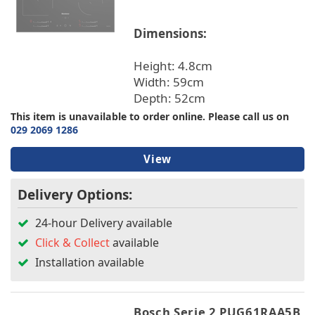
Dimensions:
Height: 4.8cm
Width: 59cm
Depth: 52cm
This item is unavailable to order online. Please call us on
029 2069 1286
View
Delivery Options:
24-hour Delivery available
Click & Collect
available
Installation available
Bosch Serie 2 PUG61RAA5B