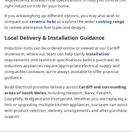
requirements and electrical specifications to help you choose the
right induction hob for your home.
If you are weighing up different options, you may also wish to
compare our
ceramic hobs
or explore the wider
cooking range
to review alternative fuel types and designs.
Local Delivery & Installation Guidance
Induction hobs can be ordered online or viewed at our Cardiff
showroom, where our team can help clarify
installation
requirements and technical specifications before purchase. As
induction appliances require appropriate electrical supply and
compatible cookware, we’re always available to offer practical
guidance.
Budd Electrical provides delivery across
Cardiff and surrounding
areas of South Wales
, including Newport, Barry, Penarth,
Caerphilly, Bridgend and Pontypridd. Whether you are replacing a
hob or upgrading multiple kitchen appliances, our team can assist
with product selection, delivery arrangements and after-purchase
support.