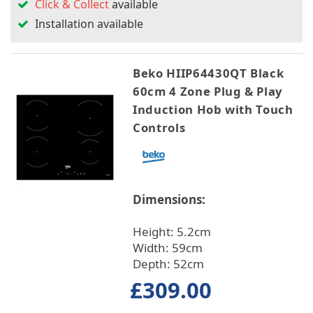
Click & Collect
available
Installation available
Beko HIIP64430QT Black
60cm 4 Zone Plug & Play
Induction Hob with Touch
Controls
Dimensions:
Height: 5.2cm
Width: 59cm
Depth: 52cm
£309.00