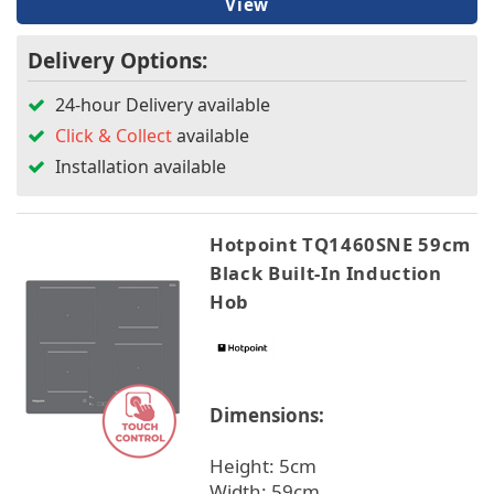
View
Delivery Options:
24-hour Delivery available
Click & Collect
available
Installation available
Hotpoint TQ1460SNE 59cm
Black Built-In Induction
Hob
Dimensions:
Height: 5cm
Width: 59cm