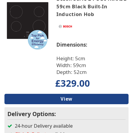
59cm Black Built-In
Induction Hob
Dimensions:
Height: 5cm
Width: 59cm
Depth: 52cm
£329.00
View
Delivery Options:
24-hour Delivery available