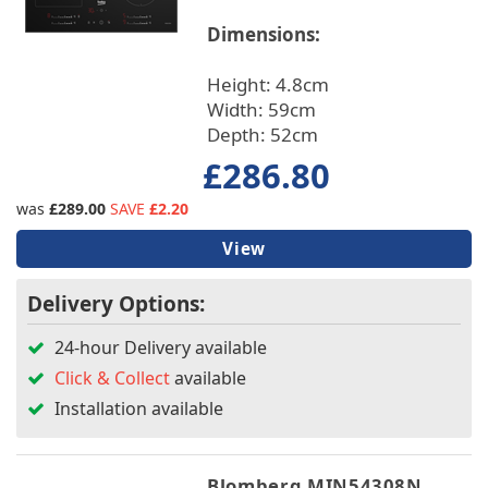
Dimensions:
Height: 4.8cm
Width: 59cm
Depth: 52cm
£286.80
was
£289.00
SAVE
£2.20
View
Delivery Options:
24-hour Delivery available
Click & Collect
available
Installation available
Blomberg MIN54308N