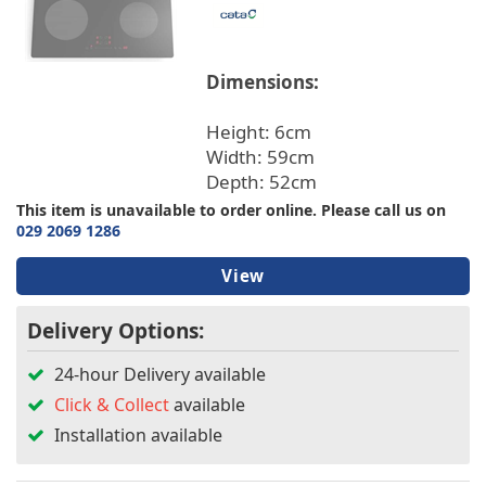
Warranty/Guarantee
Hob Type
Dimensions:
Height: 6cm
Built In/Freestanding
Width: 59cm
Depth: 52cm
Installation
This item is unavailable to order online. Please call us on
029 2069 1286
Features
View
Fuse Type
Delivery Options:
24-hour Delivery available
Click & Collect
available
Installation available