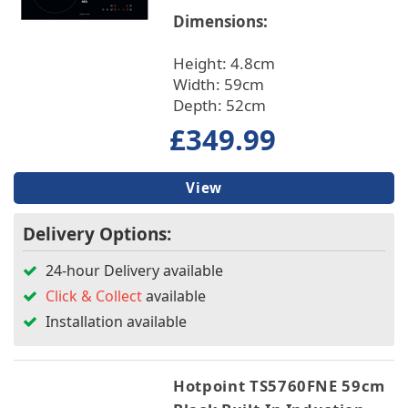
Dimensions:
Height: 4.8cm
Width: 59cm
Depth: 52cm
£349.99
View
Delivery Options:
24-hour Delivery available
Click & Collect
available
Installation available
Hotpoint TS5760FNE 59cm