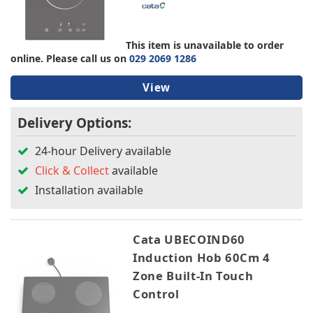
TV & Entertainment
Bosch
Cata
This item is unavailable to order
CDA
Floorcare
online. Please call us on
029 2069 1286
Hotpoint
NEFF
View
Smeg
Delivery Options:
Colour
24-hour Delivery available
Click & Collect
available
Width
Installation available
Height
Cata UBECOIND60
Depth
Induction Hob 60Cm 4
Zone Built-In Touch
Burners
Control