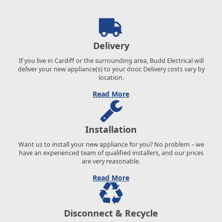
Delivery
If you live in Cardiff or the surrounding area, Budd Electrical will
deliver your new appliance(s) to your door. Delivery costs vary by
location.
Read More
Installation
Want us to install your new appliance for you? No problem – we
have an experienced team of qualified installers, and our prices
are very reasonable.
Read More
Disconnect & Recycle