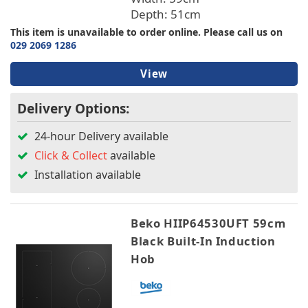
Depth: 51cm
This item is unavailable to order online. Please call us on
029 2069 1286
View
Delivery Options:
24-hour Delivery available
Click & Collect
available
Installation available
Beko HIIP64530UFT 59cm
Black Built-In Induction
Hob