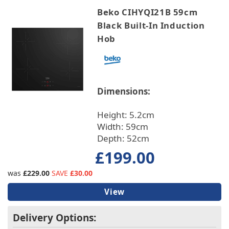
Beko CIHYQI21B 59cm
Black Built-In Induction
Hob
Dimensions:
Height: 5.2cm
Width: 59cm
Depth: 52cm
£199.00
was
£229.00
SAVE
£30.00
View
Delivery Options: