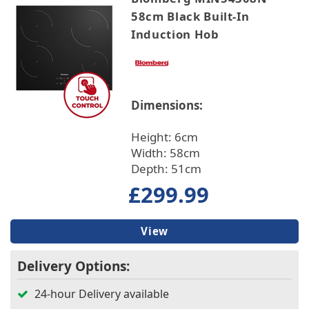
58cm Black Built-In
Induction Hob
Dimensions:
Height: 6cm
Width: 58cm
Depth: 51cm
£299.99
View
Delivery Options:
24-hour Delivery available