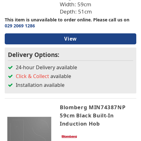
Width: 59cm
Depth: 51cm
This item is unavailable to order online. Please call us on
029 2069 1286
View
Delivery Options:
24-hour Delivery available
Click & Collect
available
Installation available
Blomberg MIN74387NP
59cm Black Built-In
Induction Hob