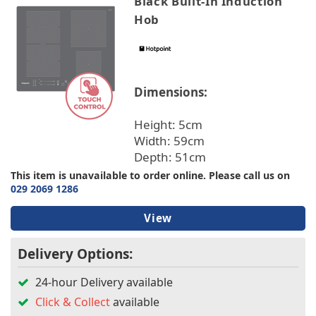
Black Built-In Induction
Hob
Dimensions:
Height: 5cm
Width: 59cm
Depth: 51cm
This item is unavailable to order online. Please call us on
029 2069 1286
View
Delivery Options:
24-hour Delivery available
Click & Collect
available