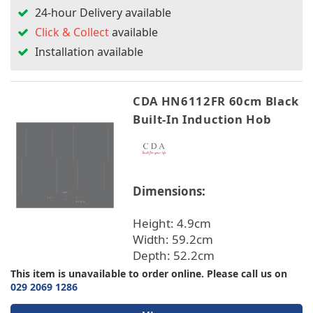
24-hour Delivery available
Click & Collect
available
Installation available
CDA HN6112FR 60cm Black
Built-In Induction Hob
Dimensions:
Height: 4.9cm
Width: 59.2cm
Depth: 52.2cm
This item is unavailable to order online. Please call us on
029 2069 1286