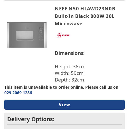
NEFF N50 HLAWD23N0B
Built-In Black 800W 20L
Microwave
Dimensions:
Height: 38cm
Width: 59cm
Depth: 32cm
This item is unavailable to order online. Please call us on
029 2069 1286
View
Delivery Options: