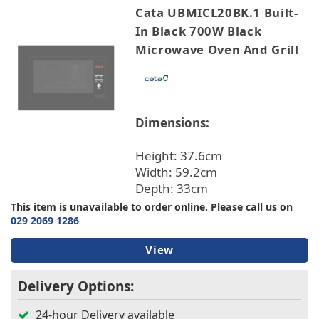
Cata UBMICL20BK.1 Built-
In Black 700W Black
Microwave Oven And Grill
Dimensions:
Height: 37.6cm
Width: 59.2cm
Depth: 33cm
This item is unavailable to order online. Please call us on
029 2069 1286
View
Delivery Options:
24-hour Delivery available