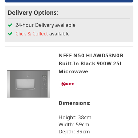
Delivery Options:
24-hour Delivery available
Click & Collect
available
NEFF N50 HLAWD53N0B
Built-In Black 900W 25L
Microwave
Dimensions:
Height: 38cm
Width: 59cm
Depth: 39cm