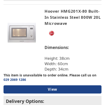
Hoover HMG201X-80 Built-
In Stainless Steel 800W 20L
Microwave
Dimensions:
Height: 38cm
Width: 60cm
Depth: 34cm
This item is unavailable to order online. Please call us on
029 2069 1286
View
Delivery Options: