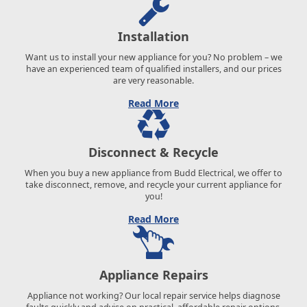
Installation
Want us to install your new appliance for you? No problem – we
have an experienced team of qualified installers, and our prices
are very reasonable.
Read More
Disconnect & Recycle
When you buy a new appliance from Budd Electrical, we offer to
take disconnect, remove, and recycle your current appliance for
you!
Read More
Appliance Repairs
Appliance not working? Our local repair service helps diagnose