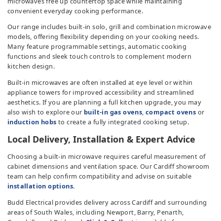
microwaves free up countertop space while maintaining
convenient everyday cooking performance.
Our range includes built-in solo, grill and combination microwave
models, offering flexibility depending on your cooking needs.
Many feature programmable settings, automatic cooking
functions and sleek touch controls to complement modern
kitchen design.
Built-in microwaves are often installed at eye level or within
appliance towers for improved accessibility and streamlined
aesthetics. If you are planning a full kitchen upgrade, you may
also wish to explore our
built-in gas ovens
,
compact ovens
or
induction hobs
to create a fully integrated cooking setup.
Local Delivery, Installation & Expert Advice
Choosing a built-in microwave requires careful measurement of
cabinet dimensions and ventilation space. Our Cardiff showroom
team can help confirm compatibility and advise on suitable
installation options.
Budd Electrical provides delivery across Cardiff and surrounding
areas of South Wales, including Newport, Barry, Penarth,