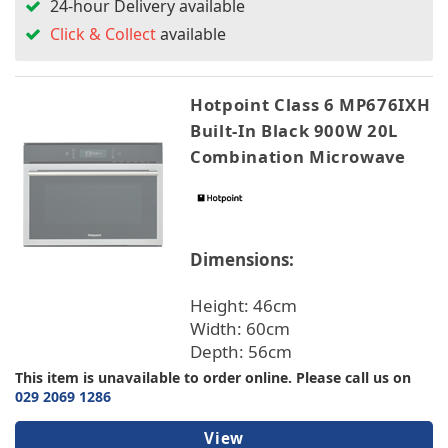
24-hour Delivery available
Click & Collect
available
Hotpoint Class 6 MP676IXH
Built-In Black 900W 20L
Combination Microwave
Dimensions:
Height: 46cm
Width: 60cm
Depth: 56cm
This item is unavailable to order online. Please call us on
029 2069 1286
View