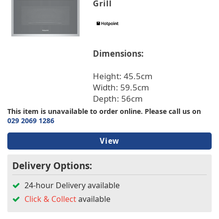
Grill
Dimensions:
Height: 45.5cm
Width: 59.5cm
Depth: 56cm
This item is unavailable to order online. Please call us on
029 2069 1286
View
Delivery Options:
24-hour Delivery available
Click & Collect
available