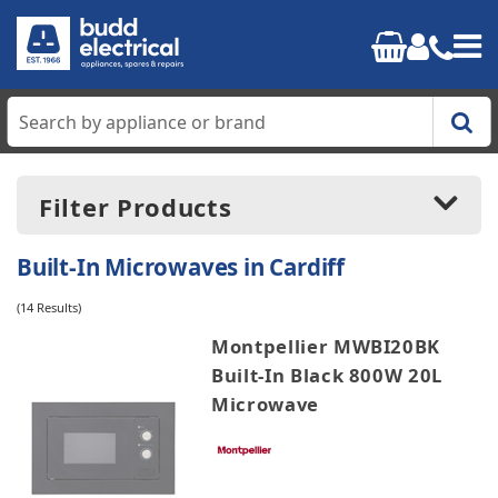
Home
Filter Products
Cooking
Built-In Microwaves in Cardiff
Refrigeration
(14 Results)
Price:
£160.00
-
£560.99
Montpellier MWBI20BK
Laundry
Built-In Black 800W 20L
Microwave
Dishwashers
Manufacturers
AEG
Small Appliances
Candy
Cata