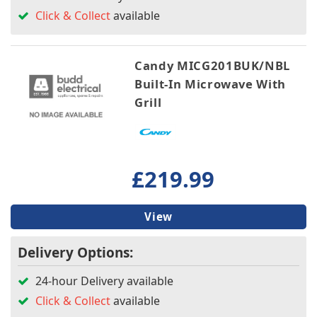
Click & Collect
available
Candy MICG201BUK/NBL
Built-In Microwave With
Grill
£219.99
View
Delivery Options:
24-hour Delivery available
Click & Collect
available