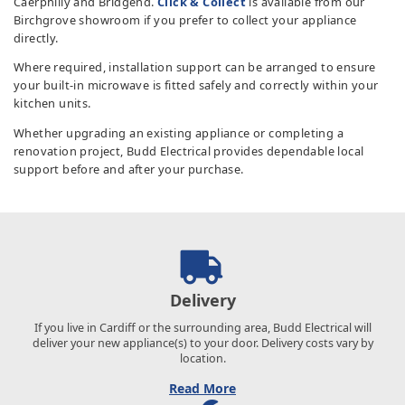
Caerphilly and Bridgend.
Click & Collect
is available from our
Birchgrove showroom if you prefer to collect your appliance
directly.
Where required, installation support can be arranged to ensure
your built-in microwave is fitted safely and correctly within your
kitchen units.
Whether upgrading an existing appliance or completing a
renovation project, Budd Electrical provides dependable local
support before and after your purchase.
Delivery
If you live in Cardiff or the surrounding area, Budd Electrical will
deliver your new appliance(s) to your door. Delivery costs vary by
location.
Read More