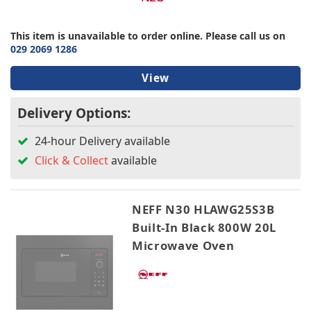
This item is unavailable to order online. Please call us on
029 2069 1286
View
Delivery Options:
24-hour Delivery available
Click & Collect
available
NEFF N30 HLAWG25S3B
Built-In Black 800W 20L
Microwave Oven