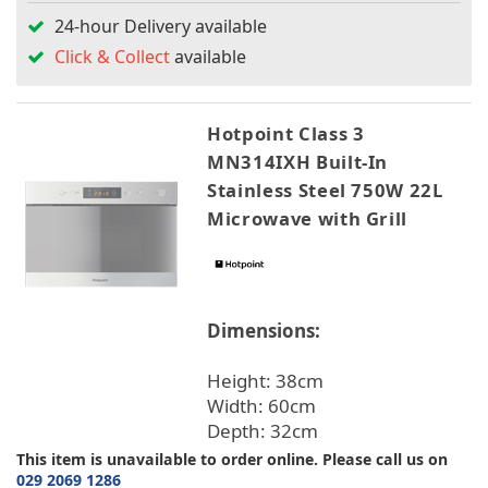
24-hour Delivery available
Click & Collect
available
Hotpoint Class 3
MN314IXH Built-In
Stainless Steel 750W 22L
Microwave with Grill
Dimensions:
Height: 38cm
Width: 60cm
Depth: 32cm
This item is unavailable to order online. Please call us on
029 2069 1286