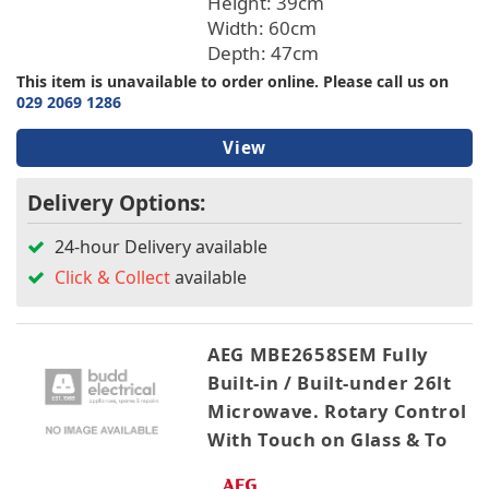
Height: 39cm
Width: 60cm
Depth: 47cm
This item is unavailable to order online. Please call us on
029 2069 1286
View
Delivery Options:
24-hour Delivery available
Click & Collect
available
AEG MBE2658SEM Fully
Built-in / Built-under 26lt
Microwave. Rotary Control
With Touch on Glass & To