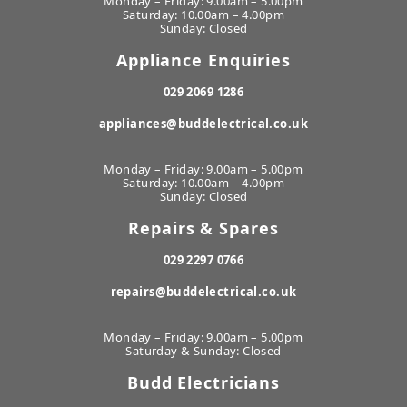
Monday – Friday: 9.00am – 5.00pm
Saturday: 10.00am – 4.00pm
Sunday: Closed
Appliance Enquiries
029 2069 1286
appliances@buddelectrical.co.uk
Monday – Friday: 9.00am – 5.00pm
Saturday: 10.00am – 4.00pm
Sunday: Closed
Repairs & Spares
029 2297 0766
repairs@buddelectrical.co.uk
Monday – Friday: 9.00am – 5.00pm
Saturday & Sunday: Closed
Budd Electricians