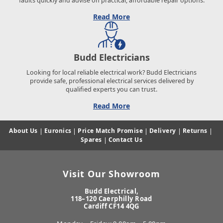
faults quickly and advise on practical, affordable repair options.
Read More
Budd Electricians
Looking for local reliable electrical work? Budd Electricians
provide safe, professional electrical services delivered by
qualified experts you can trust.
Read More
About Us
|
Euronics
|
Price Match Promise
|
Delivery
|
Returns
|
Spares
|
Contact Us
Visit Our Showroom
Budd Electrical,
118–120 Caerphilly Road
Cardiff CF14 4QG