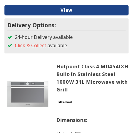
View
Delivery Options:
24-hour Delivery available
Click & Collect
available
Hotpoint Class 4 MD454IXH
Built-In Stainless Steel
1000W 31L Microwave with
Grill
Dimensions: