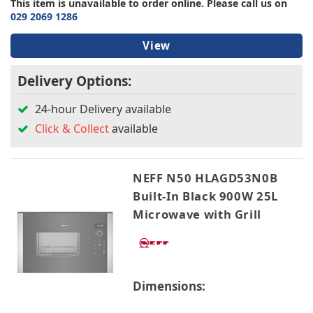
This item is unavailable to order online. Please call us on
029 2069 1286
View
Delivery Options:
24-hour Delivery available
Click & Collect
available
NEFF N50 HLAGD53N0B
Built-In Black 900W 25L
Microwave with Grill
Dimensions: