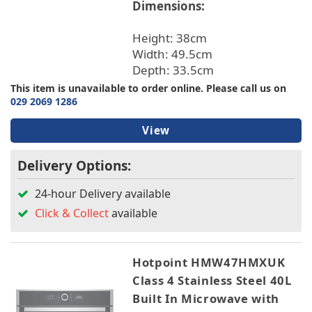
Dimensions:
Height: 38cm
Width: 49.5cm
Depth: 33.5cm
This item is unavailable to order online. Please call us on
029 2069 1286
View
Delivery Options:
24-hour Delivery available
Click & Collect
available
Hotpoint HMW47HMXUK
Class 4 Stainless Steel 40L
Built In Microwave with