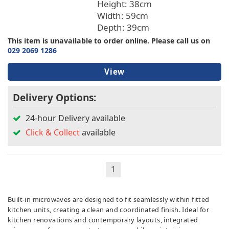
Height: 38cm
Width: 59cm
Depth: 39cm
This item is unavailable to order online. Please call us on
029 2069 1286
View
Delivery Options:
24-hour Delivery available
Click & Collect
available
1
Built-in microwaves are designed to fit seamlessly within fitted
kitchen units, creating a clean and coordinated finish. Ideal for
kitchen renovations and contemporary layouts, integrated