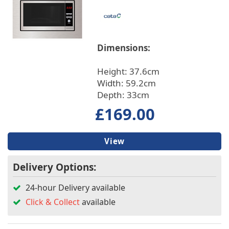
Built In/Freestanding
Installation
Dimensions:
Features
Height: 37.6cm
Width: 59.2cm
Main Oven Type
Depth: 33cm
£169.00
Fuse Type
View
Microwave Type
Delivery Options:
24-hour Delivery available
Click & Collect
available