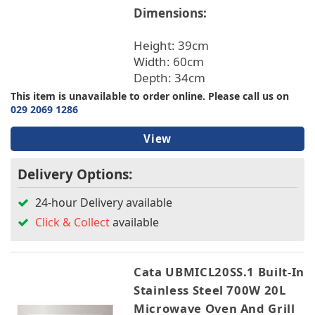
Dimensions:
TV & Entertainment
Hoover
Hotpoint
Height: 39cm
Montpellier
Floorcare
Width: 60cm
NEFF
Depth: 34cm
This item is unavailable to order online. Please call us on
Colour
029 2069 1286
View
Width
Delivery Options:
Height
24-hour Delivery available
Depth
Click & Collect
available
Ovens
Cata UBMICL20SS.1 Built-In
Stainless Steel 700W 20L
Warranty/Guarantee
Microwave Oven And Grill