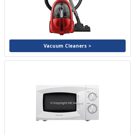
Vacuum Cleaners >