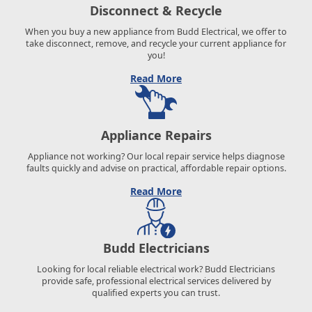
Disconnect & Recycle
When you buy a new appliance from Budd Electrical, we offer to
take disconnect, remove, and recycle your current appliance for
you!
Read More
Appliance Repairs
Appliance not working? Our local repair service helps diagnose
faults quickly and advise on practical, affordable repair options.
Read More
Budd Electricians
Looking for local reliable electrical work? Budd Electricians
provide safe, professional electrical services delivered by
qualified experts you can trust.