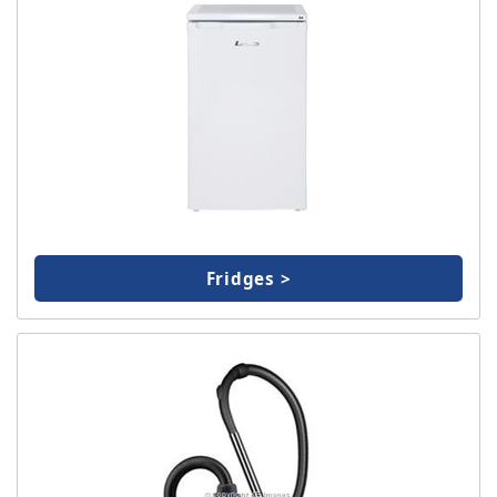
Fridges >