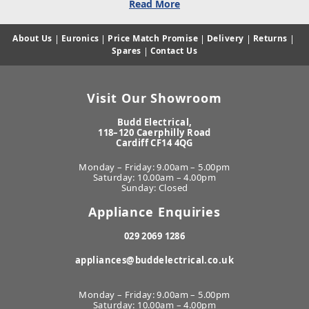
Read More
About Us
|
Euronics
|
Price Match Promise
|
Delivery
|
Returns
|
Spares
|
Contact Us
Visit Our Showroom
Budd Electrical,
118–120 Caerphilly Road
Cardiff CF14 4QG
Monday – Friday: 9.00am – 5.00pm
Saturday: 10.00am – 4.00pm
Sunday: Closed
Appliance Enquiries
029 2069 1286
appliances@buddelectrical.co.uk
Monday – Friday: 9.00am – 5.00pm
Saturday: 10.00am – 4.00pm