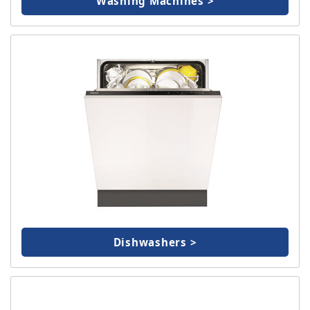
Washing Machines >
Dishwashers >