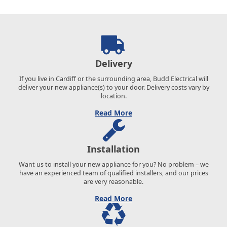
Delivery
If you live in Cardiff or the surrounding area, Budd Electrical will
deliver your new appliance(s) to your door. Delivery costs vary by
location.
Read More
Installation
Want us to install your new appliance for you? No problem – we
have an experienced team of qualified installers, and our prices
are very reasonable.
Read More