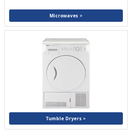
Microwaves >
Tumble Dryers >