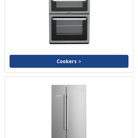
TV & Entertainment
Floorcare
Cookers >