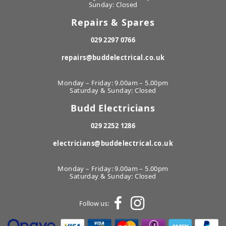
Sunday: Closed
Repairs & Spares
029 2297 0766
repairs@buddelectrical.co.uk
Monday – Friday: 9.00am – 5.00pm
Saturday & Sunday: Closed
Budd Electricians
029 2252 1286
electricians@buddelectrical.co.uk
Monday – Friday: 9.00am – 5.00pm
Saturday & Sunday: Closed
Follow us: