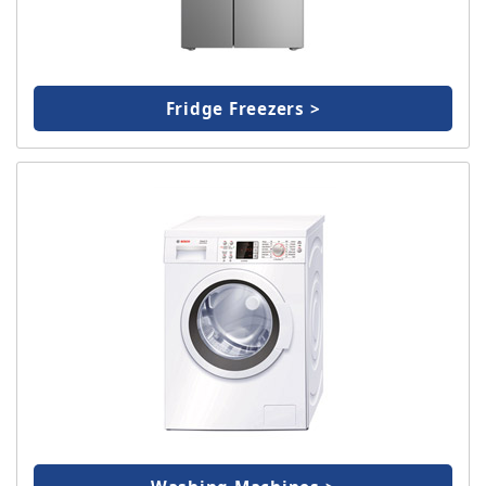
Fridge Freezers >