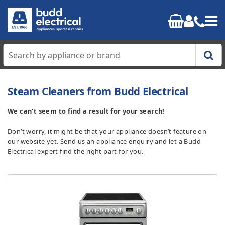
Home
Steam Cleaners from Budd Electrical
Cooking
We can’t seem to find a result for your search!
Don’t worry, it might be that your appliance doesn’t feature on
Refrigeration
our website yet. Send us an appliance enquiry and let a Budd
Electrical expert find the right part for you.
Laundry
Dishwashers
Small Appliances