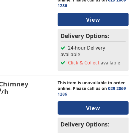
1286
View
Delivery Options:
24-hour Delivery
available
Click & Collect
available
 Chimney
This item is unavailable to order
online. Please call us on
029 2069
³/h
1286
View
Delivery Options: