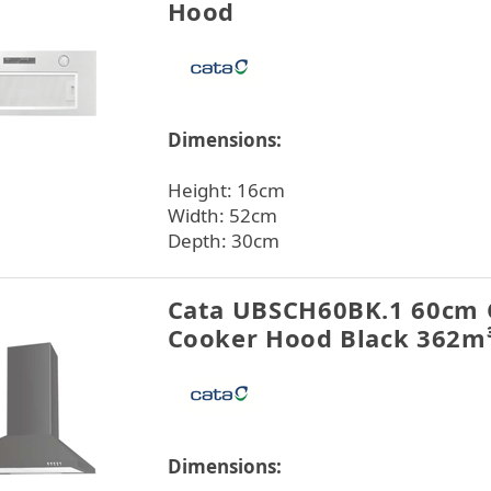
Hood
Dimensions:
Height: 16cm
Width: 52cm
Depth: 30cm
Cata UBSCH60BK.1 60cm
Cooker Hood Black 362m
Dimensions: