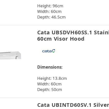
Height: 96cm
Width: 60cm
Depth: 46.5cm
Cata UBSDVH60SS.1 Stainl
60cm Visor Hood
Dimensions:
Height: 13.8cm
Width: 60cm
Depth: 50cm
Cata UBINTD60SV.1 Silve