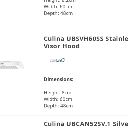
Width: 60cm
Depth: 48cm
Culina UBSVH60SS Stainle
Visor Hood
Dimensions:
Height: 8cm
Width: 60cm
Depth: 48cm
Culina UBCAN52SV.1 Silv