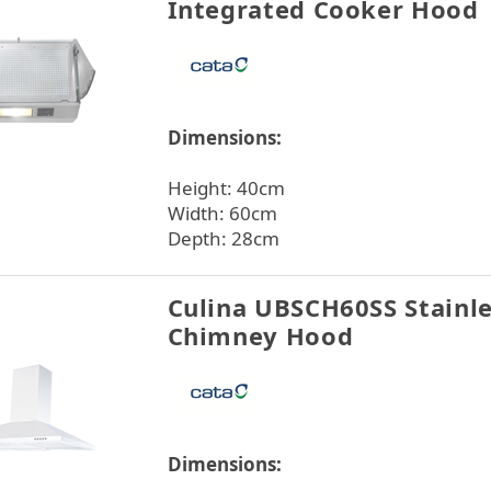
Integrated Cooker Hood
Dimensions:
Height: 40cm
Width: 60cm
Depth: 28cm
Culina UBSCH60SS Stainle
Chimney Hood
Dimensions: