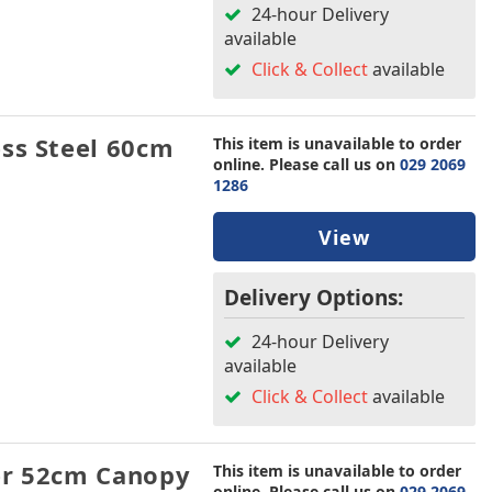
24-hour Delivery
available
Click & Collect
available
ss Steel 60cm
This item is unavailable to order
online. Please call us on
029 2069
1286
View
Delivery Options:
24-hour Delivery
available
Click & Collect
available
er 52cm Canopy
This item is unavailable to order
online. Please call us on
029 2069