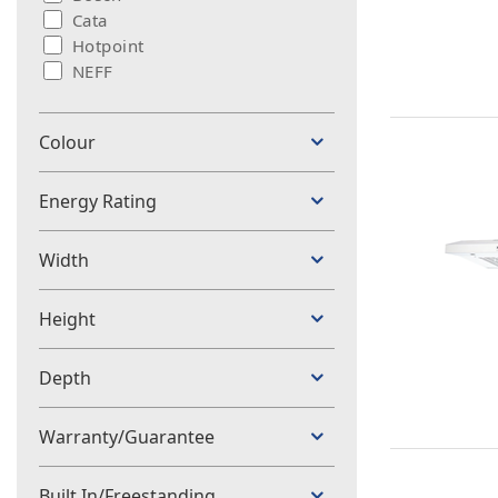
Cata
Hotpoint
NEFF
Colour
Energy Rating
Width
Height
Depth
Warranty/Guarantee
Built In/Freestanding