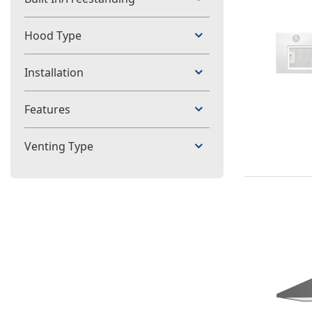
Hood Type
Installation
Features
Venting Type