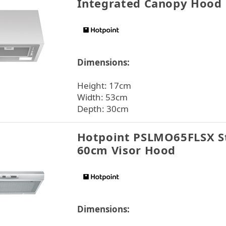
Integrated Canopy Hood
Dimensions:
Height: 17cm
Width: 53cm
Depth: 30cm
Hotpoint PSLMO65FLSX St
60cm Visor Hood
Dimensions: