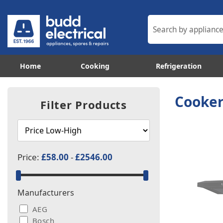
Home
Cooking
Refrigeration
Cooker
Filter Products
Price:
£58.00
-
£2546.00
Manufacturers
AEG
Bosch