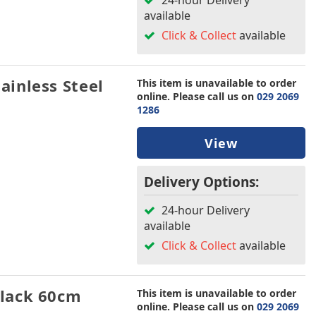
24-hour Delivery
available
Click & Collect
available
inless Steel
This item is unavailable to order
online. Please call us on
029 2069
1286
View
Delivery Options:
24-hour Delivery
available
Click & Collect
available
lack 60cm
This item is unavailable to order
online. Please call us on
029 2069