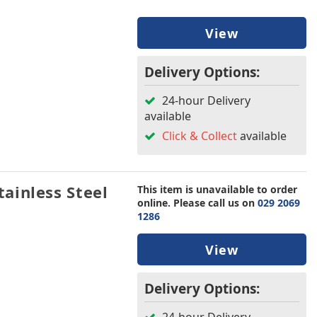
View
Delivery Options:
24-hour Delivery
available
Click & Collect
available
ainless Steel
This item is unavailable to order
online. Please call us on
029 2069
1286
View
Delivery Options: