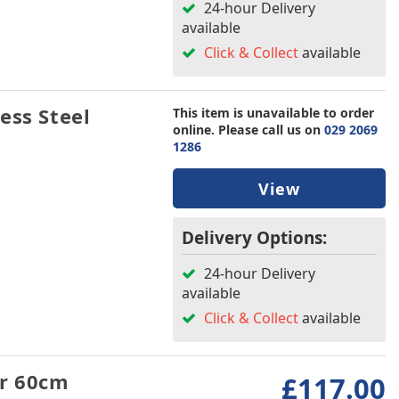
24-hour Delivery
available
Click & Collect
available
ess Steel
This item is unavailable to order
online. Please call us on
029 2069
1286
View
Delivery Options:
24-hour Delivery
available
Click & Collect
available
er 60cm
£117.00