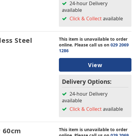
24-hour Delivery
available
Click & Collect
available
ess Steel
This item is unavailable to order
online. Please call us on
029 2069
1286
View
Delivery Options:
24-hour Delivery
available
Click & Collect
available
r 60cm
This item is unavailable to order
online. Please call us on
029 2069