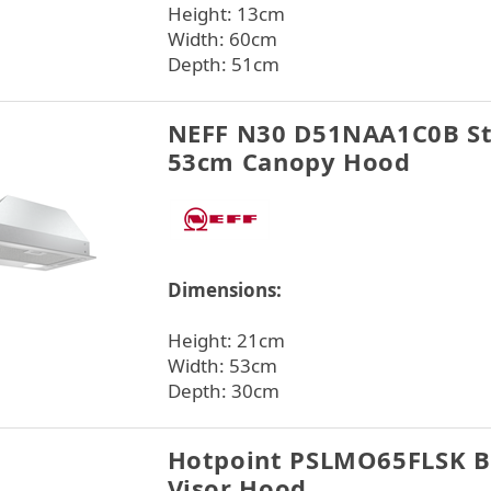
Height: 13cm
Width: 60cm
Depth: 51cm
NEFF N30 D51NAA1C0B Sta
53cm Canopy Hood
Dimensions:
Height: 21cm
Width: 53cm
Depth: 30cm
Hotpoint PSLMO65FLSK B
Visor Hood