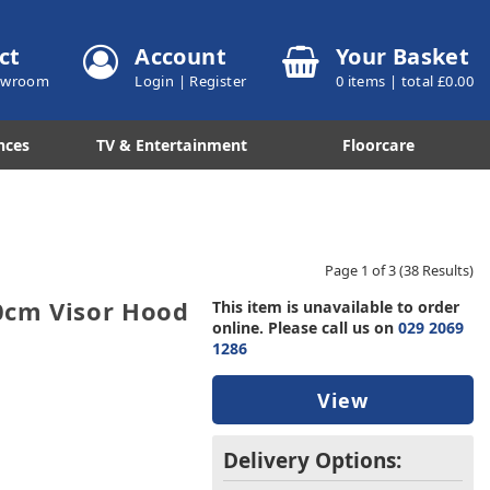
ct
Account
Your Basket
howroom
Login
|
Register
0
items | total £
0.00
nces
TV & Entertainment
Floorcare
Page 1 of 3
(38 Results)
0cm Visor Hood
This item is unavailable to order
online. Please call us on
029 2069
1286
View
Delivery Options: