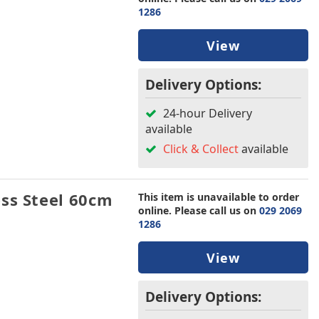
1286
View
Delivery Options:
24-hour Delivery
available
Click & Collect
available
ss Steel 60cm
This item is unavailable to order
online. Please call us on
029 2069
1286
View
Delivery Options: