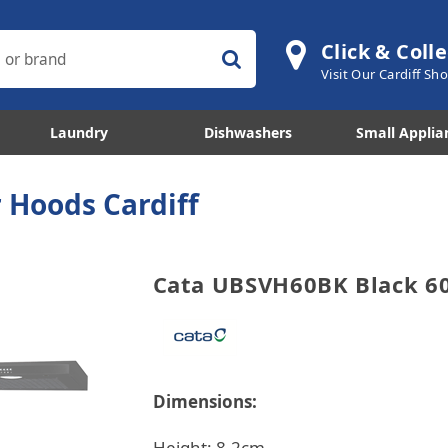
Click & Colle
Visit Our Cardiff S
Laundry
Dishwashers
Small Applia
 Hoods Cardiff
Cata UBSVH60BK Black 6
Dimensions:
Height: 8.2cm