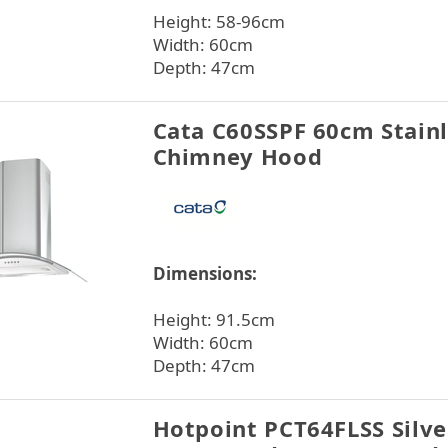
Height: 58-96cm
Width: 60cm
Depth: 47cm
Cata C60SSPF 60cm Stainl
Chimney Hood
Dimensions:
Height: 91.5cm
Width: 60cm
Depth: 47cm
Hotpoint PCT64FLSS Silv