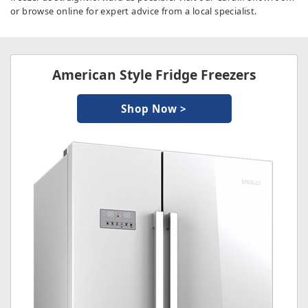
or browse online for expert advice from a local specialist.
American Style Fridge Freezers
Shop Now >