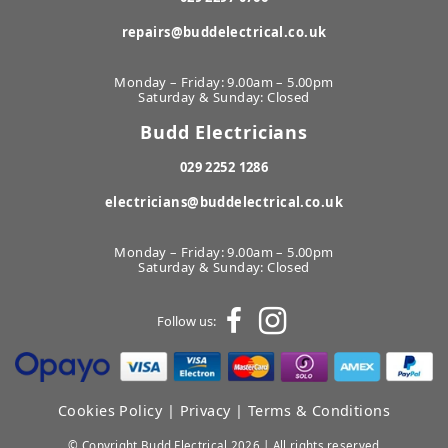
repairs@buddelectrical.co.uk
Monday – Friday: 9.00am – 5.00pm
Saturday & Sunday: Closed
Budd Electricians
029 2252 1286
electricians@buddelectrical.co.uk
Monday – Friday: 9.00am – 5.00pm
Saturday & Sunday: Closed
Follow us:
Cookies Policy
|
Privacy
|
Terms & Conditions
© Copyright Budd Electrical 2026 | All rights reserved