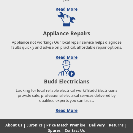
Read More
Appliance Repairs
Appliance not working? Our local repair service helps diagnose
faults quickly and advise on practical, affordable repair options.
Read More
Budd Electricians
Looking for local reliable electrical work? Budd Electricians
provide safe, professional electrical services delivered by
qualified experts you can trust.
Read More
About Us
|
Euronics
|
Price Match Promise
|
Delivery
|
Returns
|
Spares
|
Contact Us