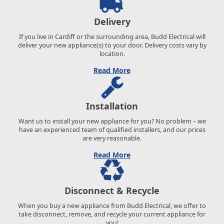
Delivery
If you live in Cardiff or the surrounding area, Budd Electrical will
deliver your new appliance(s) to your door. Delivery costs vary by
location.
Read More
Installation
Want us to install your new appliance for you? No problem – we
have an experienced team of qualified installers, and our prices
are very reasonable.
Read More
Disconnect & Recycle
When you buy a new appliance from Budd Electrical, we offer to
take disconnect, remove, and recycle your current appliance for
you!