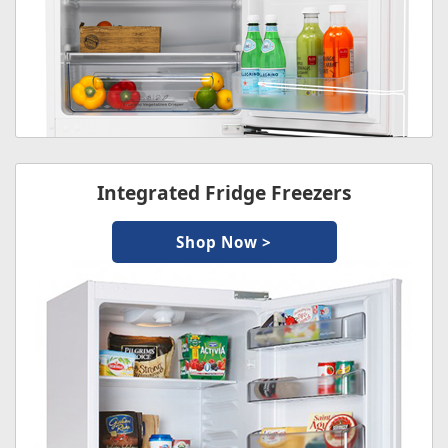
Integrated Fridge Freezers
Shop Now >