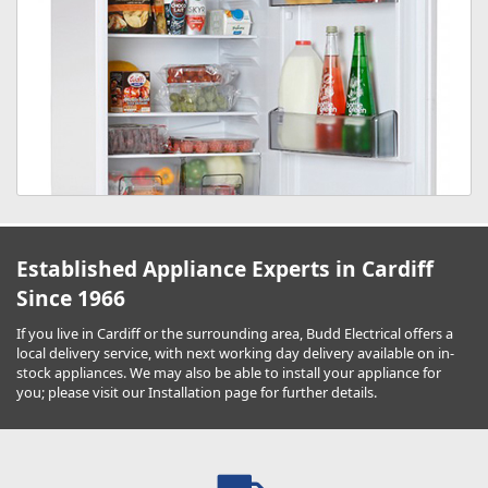
Established Appliance Experts in Cardiff
Since 1966
If you live in Cardiff or the surrounding area, Budd Electrical offers a
local delivery service, with next working day delivery available on in-
stock appliances. We may also be able to install your appliance for
you; please visit our Installation page for further details.