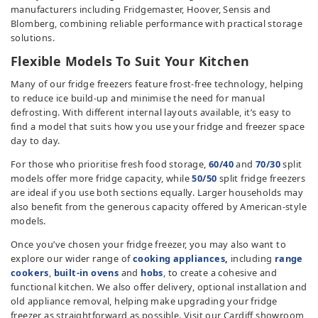
manufacturers including Fridgemaster, Hoover, Sensis and
TV & Entertainment
Blomberg, combining reliable performance with practical storage
solutions.
Floorcare
Flexible Models To Suit Your Kitchen
Many of our fridge freezers feature frost-free technology, helping
to reduce ice build-up and minimise the need for manual
defrosting. With different internal layouts available, it’s easy to
find a model that suits how you use your fridge and freezer space
day to day.
For those who prioritise fresh food storage,
60/40
and
70/30
split
models offer more fridge capacity, while
50/50
split fridge freezers
are ideal if you use both sections equally. Larger households may
also benefit from the generous capacity offered by American-style
models.
Once you’ve chosen your fridge freezer, you may also want to
explore our wider range of
cooking appliances
,
including
range
cookers
,
built-in ovens
and
hobs
, to create a cohesive and
functional kitchen. We also offer delivery, optional installation and
old appliance removal, helping make upgrading your fridge
freezer as straightforward as possible. Visit our Cardiff showroom