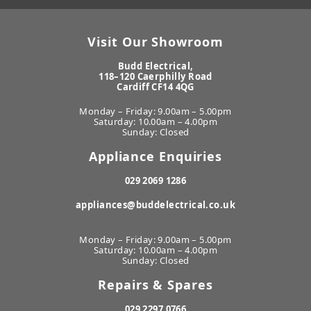
Visit Our Showroom
Budd Electrical,
118–120 Caerphilly Road
Cardiff CF14 4QG
Monday – Friday: 9.00am – 5.00pm
Saturday: 10.00am – 4.00pm
Sunday: Closed
Appliance Enquiries
029 2069 1286
appliances@buddelectrical.co.uk
Monday – Friday: 9.00am – 5.00pm
Saturday: 10.00am – 4.00pm
Sunday: Closed
Repairs & Spares
029 2297 0766