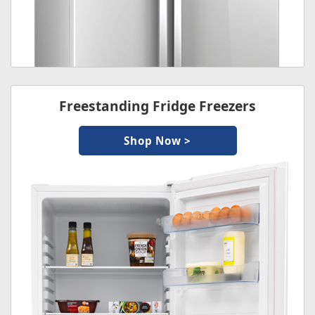
Freestanding Fridge Freezers
Shop Now >