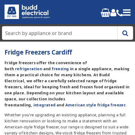
Home
Fridge Freezers Cardiff
Fridge freezers offer the convenience of
Cooking
both
refrigeration
and
freezing
in a single appliance, making
them a practical choice for many kitchens. At Budd
Refrigeration
Electrical, we offer a carefully selected range of fridge
freezers, ideal for keeping fresh and frozen food organised in
one place. Depending on your kitchen layout and available
Laundry
space, our collection includes
freestanding,
integrated
and
American style fridge freezer
.
Dishwashers
Whether you’re upgrading an existing appliance, planning a full
kitchen renovation or looking to make a statement with an
Small Appliances
American-style fridge freezer, our range is designed to suit a wide
variety of kitchen designs. We stock fridge freezers from trusted