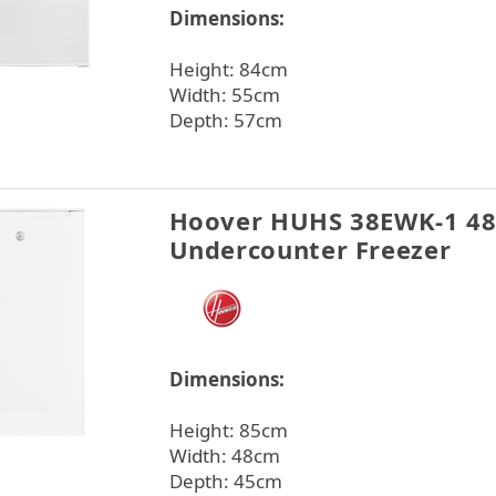
Dimensions:
Height: 84cm
Width: 55cm
Depth: 57cm
Hoover HUHS 38EWK-1 4
Undercounter Freezer
Dimensions:
Height: 85cm
Width: 48cm
Depth: 45cm