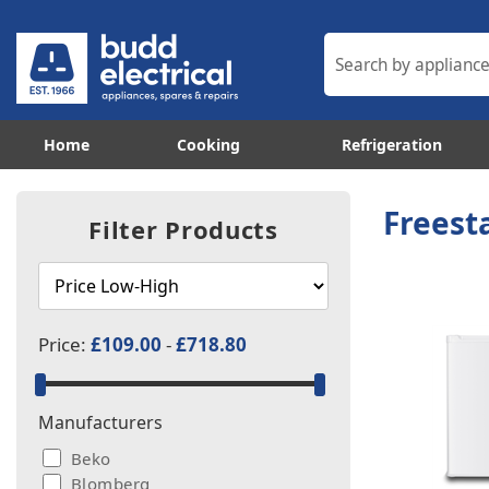
Home
Cooking
Refrigeration
Freest
Filter Products
Price:
£109.00
-
£718.80
Manufacturers
Beko
Blomberg