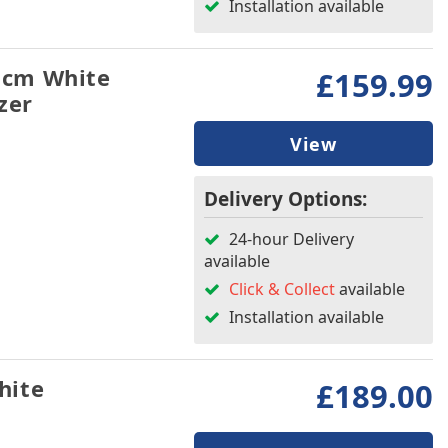
Installation available
5cm White
£159.99
zer
View
Delivery Options:
24-hour Delivery
available
Click & Collect
available
Installation available
hite
£189.00