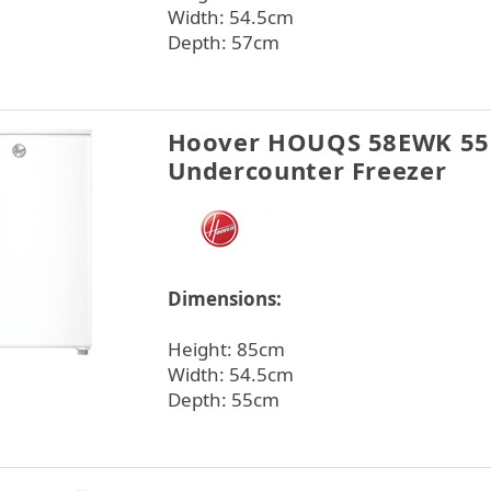
Width: 54.5cm
Depth: 57cm
Hoover HOUQS 58EWK 5
Undercounter Freezer
Dimensions:
Height: 85cm
Width: 54.5cm
Depth: 55cm