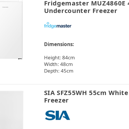
Fridgemaster MUZ4860E 
Undercounter Freezer
Dimensions:
Height: 84cm
Width: 48cm
Depth: 45cm
SIA SFZ55WH 55cm White
Freezer