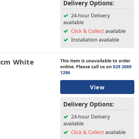
Delivery Options:
24-hour Delivery
available
Click & Collect
available
Installation available
8cm White
This item is unavailable to order
online. Please call us on
029 2069
1286
View
Delivery Options:
24-hour Delivery
available
Click & Collect
available