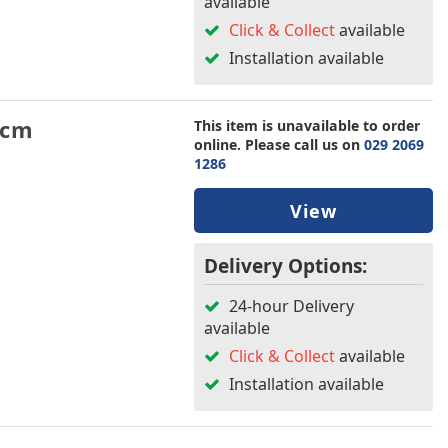
available
Click & Collect
available
Installation available
5cm
This item is unavailable to order
online. Please call us on
029 2069
1286
View
Delivery Options:
24-hour Delivery
available
Click & Collect
available
Installation available