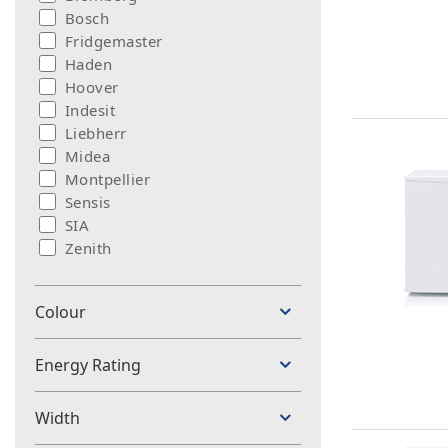
Bosch
Fridgemaster
Haden
Hoover
Indesit
Liebherr
Midea
Montpellier
Sensis
SIA
Zenith
Colour
Energy Rating
Width