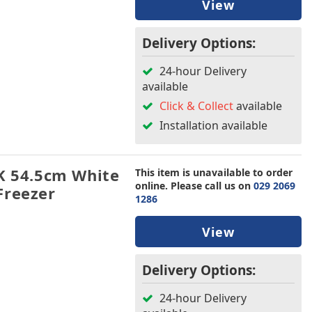
View
Delivery Options:
24-hour Delivery
available
Click & Collect
available
Installation available
 54.5cm White
This item is unavailable to order
online. Please call us on
029 2069
Freezer
1286
View
Delivery Options:
24-hour Delivery