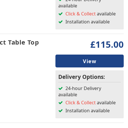
available
Click & Collect
available
Installation available
t Table Top
£115.00
View
Delivery Options:
24-hour Delivery
available
Click & Collect
available
Installation available