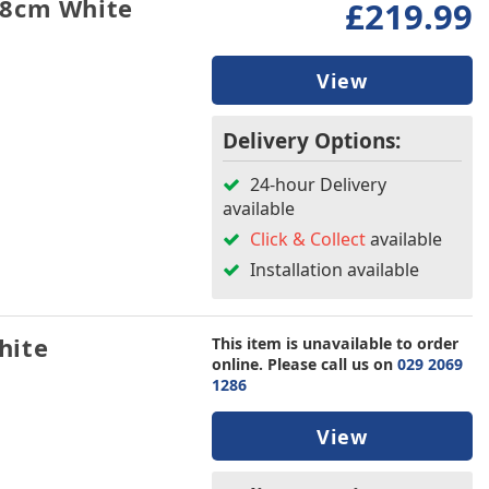
.8cm White
£219.99
View
Delivery Options:
24-hour Delivery
available
Click & Collect
available
Installation available
hite
This item is unavailable to order
online. Please call us on
029 2069
1286
View