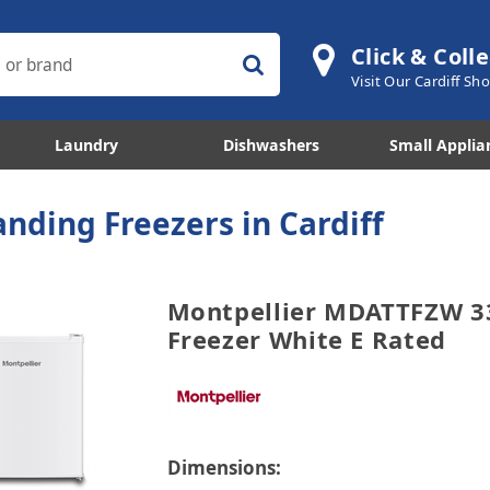
Click & Colle
Visit Our Cardiff S
Laundry
Dishwashers
Small Applia
anding Freezers in Cardiff
Montpellier MDATTFZW 33
Freezer White E Rated
Dimensions: