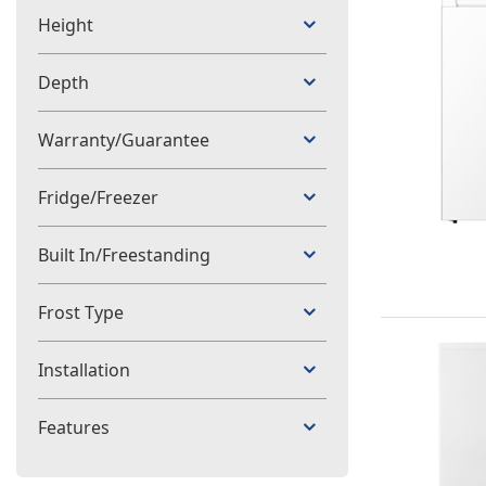
Height
Depth
Warranty/Guarantee
Fridge/Freezer
Built In/Freestanding
Frost Type
Installation
Features