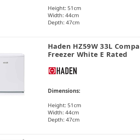
Height: 51cm
Width: 44cm
Depth: 47cm
Haden HZ59W 33L Compac
Freezer White E Rated
Dimensions:
Height: 51cm
Width: 44cm
Depth: 47cm