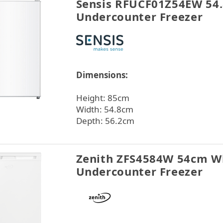
Sensis RFUCF01Z54EW 54
Undercounter Freezer
Dimensions:
Height: 85cm
Width: 54.8cm
Depth: 56.2cm
Zenith ZFS4584W 54cm W
Undercounter Freezer