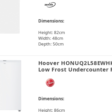
Dimensions:
Height: 82cm
Width: 48cm
Depth: 50cm
Hoover HONUQ2L58EWHK
Low Frost Undercounter 
Dimensions:
Height: 86cm