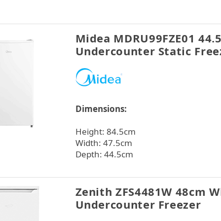
Midea MDRU99FZE01 44.
Undercounter Static Free
Dimensions:
Height: 84.5cm
Width: 47.5cm
Depth: 44.5cm
Zenith ZFS4481W 48cm W
Undercounter Freezer