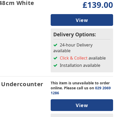
48cm White
£139.00
View
Delivery Options:
24-hour Delivery
available
Click & Collect
available
Installation available
 Undercounter
This item is unavailable to order
online. Please call us on
029 2069
1286
View