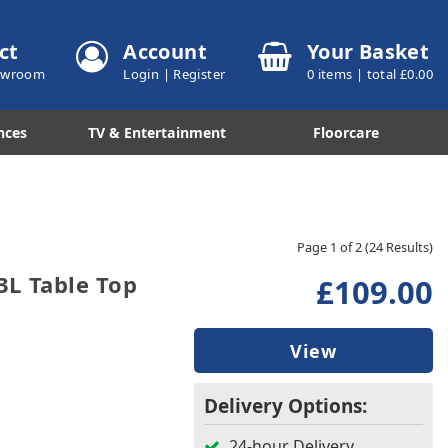
ct
Account
Your Basket
howroom
Login
|
Register
0
items | total £
0.00
nces
TV & Entertainment
Floorcare
Page 1 of 2
(24 Results)
L Table Top
£109.00
View
Delivery Options:
24-hour Delivery