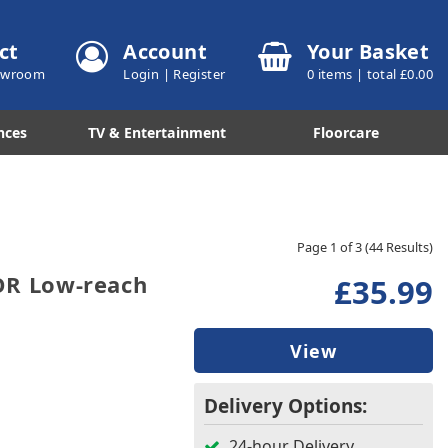
ct
Account
Your Basket
howroom
Login
|
Register
0
items | total £
0.00
nces
TV & Entertainment
Floorcare
Page 1 of 3
(44 Results)
R Low-reach
£35.99
View
Delivery Options:
24-hour Delivery