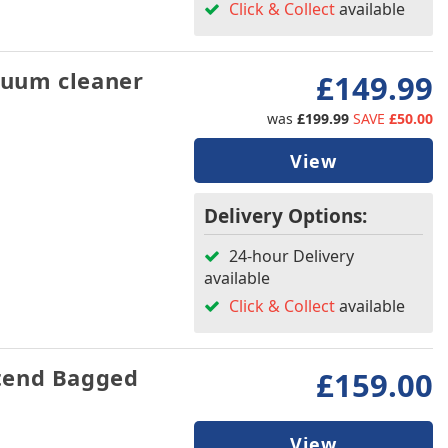
Click & Collect
available
uum cleaner
£149.99
was
£199.99
SAVE
£50.00
View
Delivery Options:
24-hour Delivery
available
Click & Collect
available
tend Bagged
£159.00
View