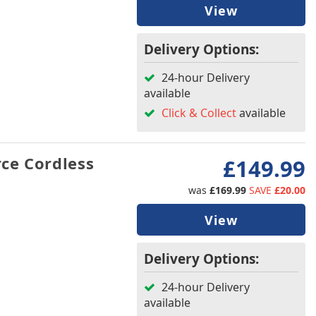
View
Delivery Options:
24-hour Delivery
available
Click & Collect
available
ce Cordless
£149.99
was
£169.99
SAVE
£20.00
View
Delivery Options:
24-hour Delivery
available