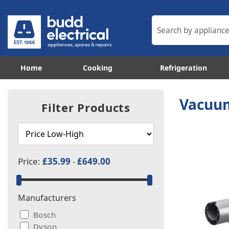
Home
Cooking
Refrigeration
Vacuum
Filter Products
Price:
£35.99
-
£649.00
Manufacturers
Bosch
Dyson