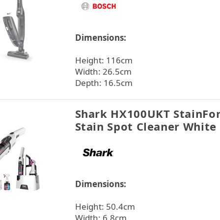
Dimensions:
Height: 116cm
Width: 26.5cm
Depth: 16.5cm
Shark HX100UKT StainFor
Stain Spot Cleaner White
Dimensions:
Height: 50.4cm
Width: 6.8cm