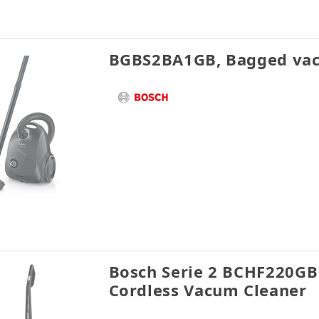
BGBS2BA1GB, Bagged vac
Bosch Serie 2 BCHF220GB 
Cordless Vacum Cleaner