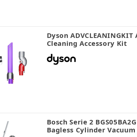
Dyson ADVCLEANINGKIT 
Cleaning Accessory Kit
Bosch Serie 2 BGS05BA2G
Bagless Cylinder Vacuum