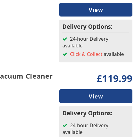
View
Delivery Options:
24-hour Delivery
available
Click & Collect
available
Vacuum Cleaner
£119.99
View
Delivery Options:
24-hour Delivery
available