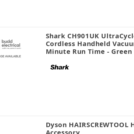
Shark CH901UK UltraCycl
Cordless Handheld Vacuu
Minute Run Time - Green
Dyson HAIRSCREWTOOL Ha
Accessory