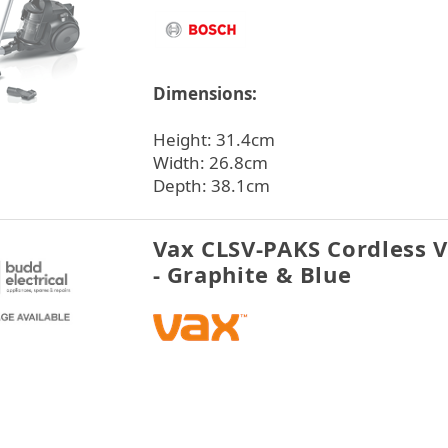
Dimensions:
Height: 31.4cm
Width: 26.8cm
Depth: 38.1cm
Vax CLSV-PAKS Cordless 
- Graphite & Blue