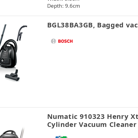
Depth: 9.6cm
BGL38BA3GB, Bagged vac
Numatic 910323 Henry X
Cylinder Vacuum Cleaner