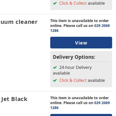
Click & Collect
available
uum cleaner
This item is unavailable to order
online. Please call us on
029 2069
1286
View
Delivery Options:
24-hour Delivery
available
Click & Collect
available
Jet Black
This item is unavailable to order
online. Please call us on
029 2069
1286