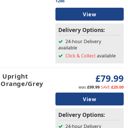
1286
View
Delivery Options:
24-hour Delivery
available
Click & Collect
available
h Upright
£79.99
 Orange/Grey
was
£99.99
SAVE
£20.00
View
Delivery Options:
24-hour Delivery