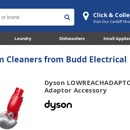
Click & Colle
Visit Our Cardiff S
Laundry
Dishwashers
Small Applia
 Cleaners from Budd Electrical
Dyson LOWREACHADAPTO
Adaptor Accessory