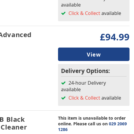
available
Click & Collect
available
Advanced
£94.99
View
Delivery Options:
24-hour Delivery
available
Click & Collect
available
B Black
This item is unavailable to order
online. Please call us on
029 2069
 Cleaner
1286