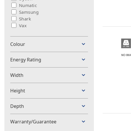
Numatic
Samsung
Shark
Vax
Colour
Energy Rating
Width
Height
Depth
Warranty/Guarantee