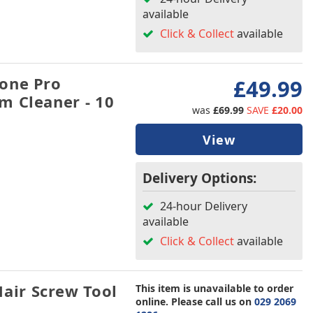
available
Click & Collect
available
one Pro
£49.99
m Cleaner - 10
was
£69.99
SAVE
£20.00
View
Delivery Options:
24-hour Delivery
available
Click & Collect
available
ir Screw Tool
This item is unavailable to order
online. Please call us on
029 2069