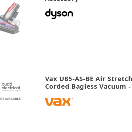
Vax U85-AS-BE Air Stretc
Corded Bagless Vacuum -