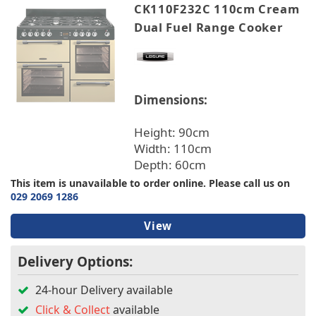
CK110F232C 110cm Cream
Dual Fuel Range Cooker
Dimensions:
Height: 90cm
Width: 110cm
Depth: 60cm
This item is unavailable to order online. Please call us on
029 2069 1286
View
Delivery Options:
24-hour Delivery available
Click & Collect
available