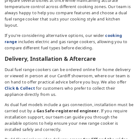
prepare several dishes at once while maintaining accurate
temperature control across different cooking zones. Our team is
always happy to help you compare features and choose a dual
fuel range cooker that suits your cooking style and kitchen
layout.
If you’re considering alternative options, our wider
cooking
range
includes electric and gas range cookers, allowing you to
compare different fuel types before deciding.
Delivery, Installation & Aftercare
Dual fuel range cookers can be ordered online for home delivery
or viewed in person at our Cardiff showroom, where our team is
on hand to offer practical advice before you buy. We also offer
Click & Collect
for customers who prefer to collect their
appliance directly from us.
As dual fuel models include a gas connection, installation must be
carried out by a
Gas Safe–registered engineer
. If you require
installation support, our team can guide you through the
available options to help ensure your new range cooker is
installed safely and correctly.