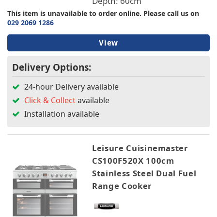
Depth: 60cm
This item is unavailable to order online. Please call us on
029 2069 1286
View
Delivery Options:
24-hour Delivery available
Click & Collect
available
Installation available
Leisure Cuisinemaster
CS100F520X 100cm
Stainless Steel Dual Fuel
Range Cooker