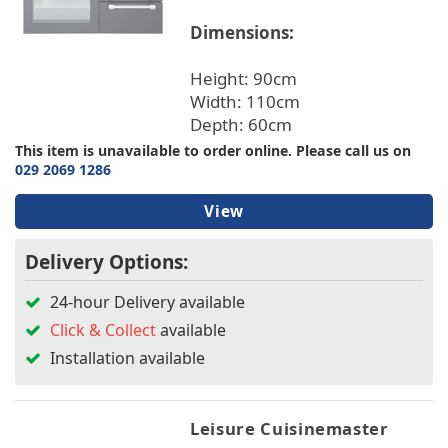
Dimensions:
Height: 90cm
Width: 110cm
Depth: 60cm
This item is unavailable to order online. Please call us on
029 2069 1286
View
Delivery Options:
24-hour Delivery available
Click & Collect
available
Installation available
Leisure Cuisinemaster