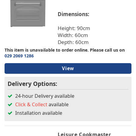
TV & Entertainment
Dimensions:
Colour
Floorcare
Height: 90cm
Width: 60cm
Energy Rating
Depth: 60cm
This item is unavailable to order online. Please call us on
Width
029 2069 1286
Height
View
Delivery Options:
Depth
24-hour Delivery available
Burners
Click & Collect
available
Installation available
Ovens
Warranty/Guarantee
Leisure Cookmaster