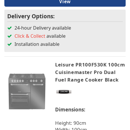
View
Delivery Options:
24-hour Delivery available
Click & Collect
available
Installation available
Leisure PR100F530K 100cm
Cuisinemaster Pro Dual
Fuel Range Cooker Black
Dimensions:
Height: 90cm
Width: 100cm