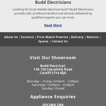
Budd Electricians
Looking for local reliable electrical work? Budd Electricians
provide safe, professional electrical services delivered by
qualified experts you can trust.
Read More
About Us
|
Euronics
|
Price Match Promise
|
Delivery
|
Returns
|
Spares
|
Contact Us
Visit Our Showroom
Budd Electrical,
118–120 Caerphilly Road
Cardiff CF14 4QG
Monday – Friday: 9.00am – 5.00pm
Saturday: 10.00am – 4.00pm
Sunday: Closed
Appliance Enquiries
029 2069 1286