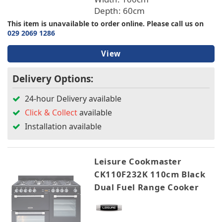
Depth: 60cm
This item is unavailable to order online. Please call us on
029 2069 1286
View
Delivery Options:
24-hour Delivery available
Click & Collect
available
Installation available
Leisure Cookmaster
CK110F232K 110cm Black
Dual Fuel Range Cooker