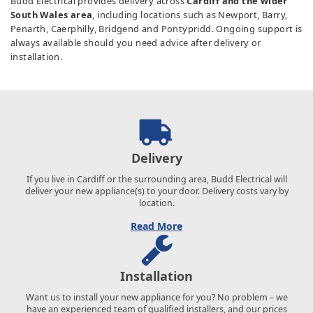
Budd Electrical provides delivery across
Cardiff and the wider
South Wales area
, including locations such as Newport, Barry,
Penarth, Caerphilly, Bridgend and Pontypridd. Ongoing support is
always available should you need advice after delivery or
installation.
Delivery
If you live in Cardiff or the surrounding area, Budd Electrical will
deliver your new appliance(s) to your door. Delivery costs vary by
location.
Read More
Installation
Want us to install your new appliance for you? No problem – we
have an experienced team of qualified installers, and our prices