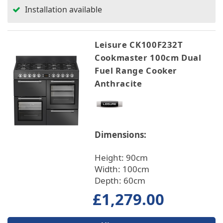
Installation available
Leisure CK100F232T
Cookmaster 100cm Dual
Fuel Range Cooker
Anthracite
Dimensions:
Height: 90cm
Width: 100cm
Depth: 60cm
£1,279.00