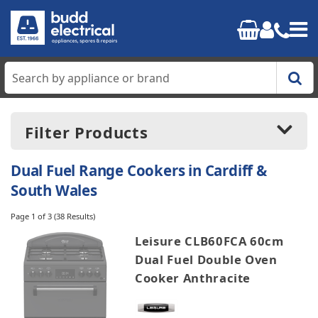
Home
Filter Products
Cooking
Dual Fuel Range Cookers in Cardiff &
Refrigeration
South Wales
Price:
£699.00
-
£3899.00
Page 1 of 3
(38 Results)
Laundry
Leisure CLB60FCA 60cm
Dishwashers
Dual Fuel Double Oven
Manufacturers
Cooker Anthracite
Leisure
Small Appliances
Rangemaster
Stoves