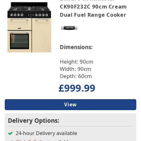
CK90F232C 90cm Cream
Hob Type
Dual Fuel Range Cooker
Cooker Type
Built In/Freestanding
Dimensions:
Height: 90cm
Oven Type
Width: 90cm
Depth: 60cm
Installation
£999.99
Features
View
Main Oven Type
Delivery Options:
Fuse Type
24-hour Delivery available