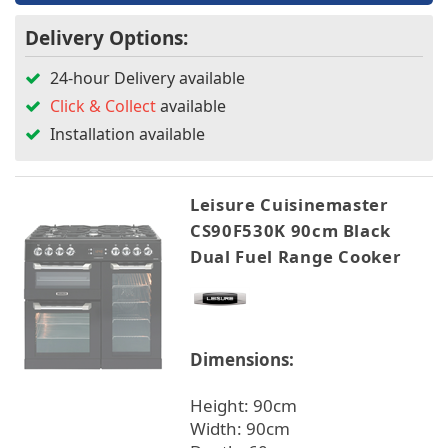
Delivery Options:
24-hour Delivery available
Click & Collect
available
Installation available
Leisure Cuisinemaster
CS90F530K 90cm Black
Dual Fuel Range Cooker
Dimensions:
Height: 90cm
Width: 90cm