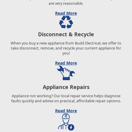
are very reasonable.
Read More
Disconnect & Recycle
When you buy a new appliance from Budd Electrical, we offer to
take disconnect, remove, and recycle your current appliance for
you!
Read More
Appliance Repairs
Appliance not working? Our local repair service helps diagnose
faults quickly and advise on practical, affordable repair options.
Read More