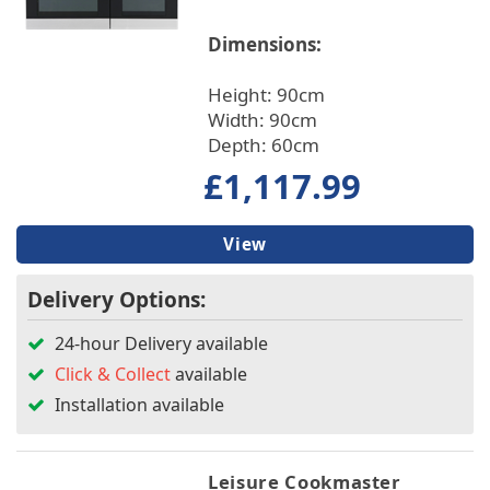
Dimensions:
Height: 90cm
Width: 90cm
Depth: 60cm
£1,117.99
View
Delivery Options:
24-hour Delivery available
Click & Collect
available
Installation available
Leisure Cookmaster