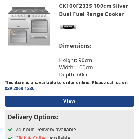
CK100F232S 100cm Silver
Dual Fuel Range Cooker
Dimensions:
Height: 90cm
Width: 100cm
Depth: 60cm
This item is unavailable to order online. Please call us on
029 2069 1286
View
Delivery Options:
24-hour Delivery available
Click & Collect
available