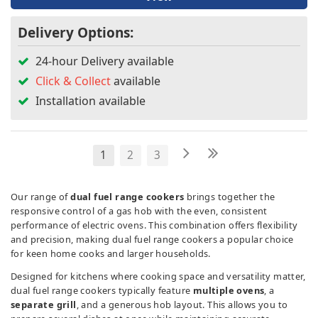
Delivery Options:
24-hour Delivery available
Click & Collect
available
Installation available
1
2
3
Our range of
dual fuel range cookers
brings together the
responsive control of a gas hob with the even, consistent
performance of electric ovens. This combination offers flexibility
and precision, making dual fuel range cookers a popular choice
for keen home cooks and larger households.
Designed for kitchens where cooking space and versatility matter,
dual fuel range cookers typically feature
multiple ovens
, a
separate grill
, and a generous hob layout. This allows you to