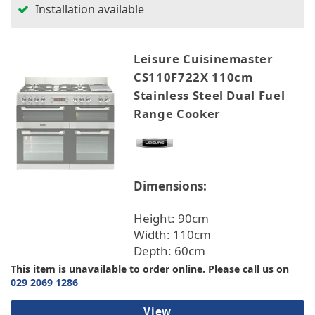
Installation available
Leisure Cuisinemaster
CS110F722X 110cm
Stainless Steel Dual Fuel
Range Cooker
Dimensions:
Height: 90cm
Width: 110cm
Depth: 60cm
This item is unavailable to order online. Please call us on
029 2069 1286
View