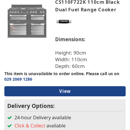
CS110F722K 110cm Black
Dual Fuel Range Cooker
Dimensions:
Height: 90cm
Width: 110cm
Depth: 60cm
This item is unavailable to order online. Please call us on
029 2069 1286
View
Delivery Options:
24-hour Delivery available
Click & Collect
available