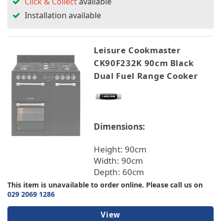
Click & Collect
available
Installation available
Leisure Cookmaster
CK90F232K 90cm Black
Dual Fuel Range Cooker
Dimensions:
Height: 90cm
Width: 90cm
Depth: 60cm
This item is unavailable to order online. Please call us on
029 2069 1286
View