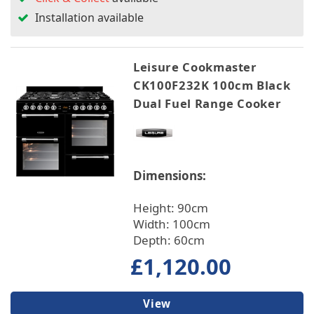
Installation available
Leisure Cookmaster
CK100F232K 100cm Black
Dual Fuel Range Cooker
Dimensions:
Height: 90cm
Width: 100cm
Depth: 60cm
£1,120.00
View