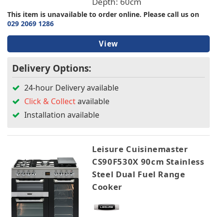
Depth: 60cm
This item is unavailable to order online. Please call us on
029 2069 1286
View
Delivery Options:
24-hour Delivery available
Click & Collect
available
Installation available
Leisure Cuisinemaster
CS90F530X 90cm Stainless
Steel Dual Fuel Range
Cooker