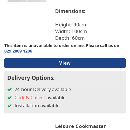
Dimensions:
Height: 90cm
Width: 100cm
Depth: 60cm
This item is unavailable to order online. Please call us on
029 2069 1286
View
Delivery Options:
24-hour Delivery available
Click & Collect
available
Installation available
Leisure Cookmaster