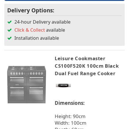
Delivery Options:
24-hour Delivery available
Click & Collect
available
Installation available
Leisure Cookmaster
CS100F520K 100cm Black
Dual Fuel Range Cooker
Dimensions:
Height: 90cm
Width: 100cm