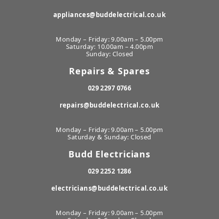
appliances@buddelectrical.co.uk
Monday – Friday: 9.00am – 5.00pm
Saturday: 10.00am – 4.00pm
Sunday: Closed
Repairs & Spares
029 2297 0766
repairs@buddelectrical.co.uk
Monday – Friday: 9.00am – 5.00pm
Saturday & Sunday: Closed
Budd Electricians
029 2252 1286
electricians@buddelectrical.co.uk
Monday – Friday: 9.00am – 5.00pm